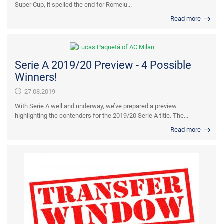
Super Cup, it spelled the end for Romelu...
Read more
Serie A 2019/20 Preview - 4 Possible
Winners!
27.08.2019
With Serie A well and underway, we’ve prepared a preview
highlighting the contenders for the 2019/20 Serie A title. The...
Read more