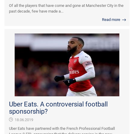
Of all the players that have come and gone at Manchester City in the
past decade, few have made a...
Read more
Uber Eats. A controversial football
sponsorship?
18.06.2019
Uber Eats have partnered with the French Professional Football