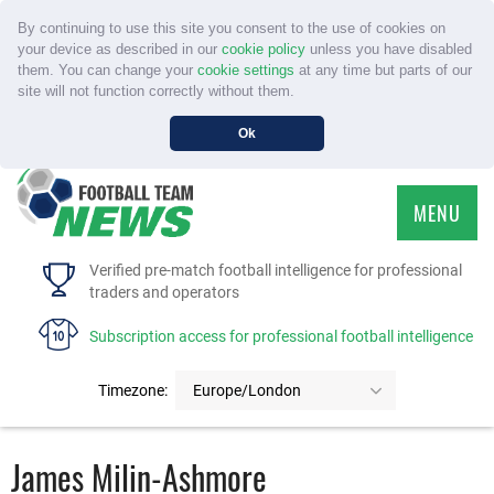
By continuing to use this site you consent to the use of cookies on
your device as described in our
cookie policy
unless you have disabled
them. You can change your
cookie settings
at any time but parts of our
site will not function correctly without them.
Ok
MENU
HOME
Verified pre-match football intelligence for professional
traders and operators
SERVICE
Subscription access for professional football intelligence
TOURNAMENTS
Timezone:
Europe/London
FAQS
James Milin-Ashmore
CONTACT US