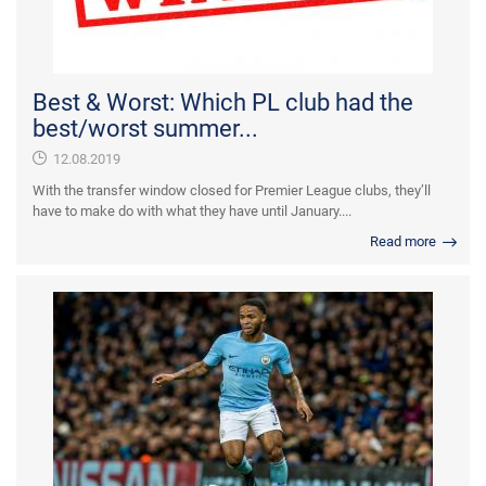
Best & Worst: Which PL club had the
best/worst summer...
12.08.2019
With the transfer window closed for Premier League clubs, they’ll
have to make do with what they have until January....
Read more