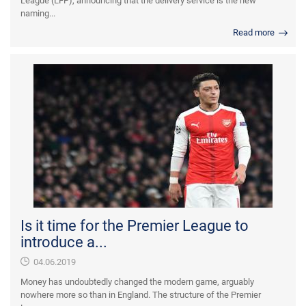
League (LFP), announcing that the delivery service is the new
naming...
Read more
Is it time for the Premier League to
introduce a...
04.06.2019
Money has undoubtedly changed the modern game, arguably
nowhere more so than in England. The structure of the Premier