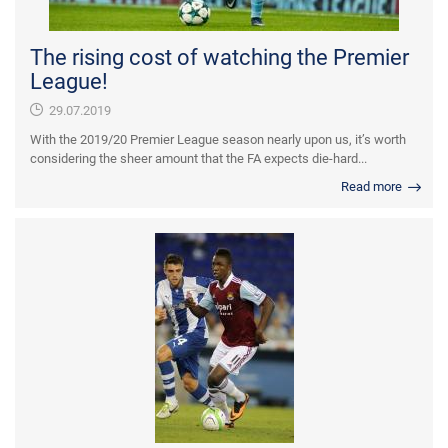
The rising cost of watching the Premier
League!
29.07.2019
With the 2019/20 Premier League season nearly upon us, it’s worth
considering the sheer amount that the FA expects die-hard...
Read more