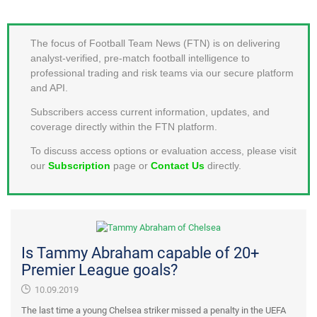
MEMBER LOGIN
The focus of Football Team News (FTN) is on delivering
analyst-verified, pre-match football intelligence to
professional trading and risk teams via our secure platform
and API.
Subscribers access current information, updates, and
coverage directly within the FTN platform.
To discuss access options or evaluation access, please visit
our
Subscription
page or
Contact Us
directly.
Is Tammy Abraham capable of 20+
Premier League goals?
10.09.2019
The last time a young Chelsea striker missed a penalty in the UEFA