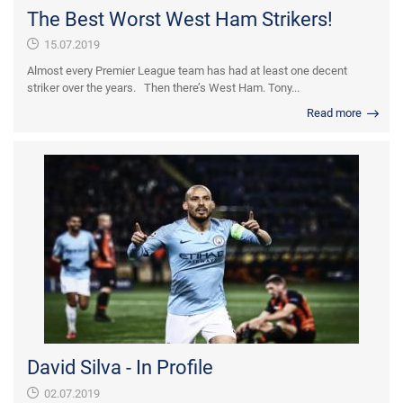
The Best Worst West Ham Strikers!
15.07.2019
Almost every Premier League team has had at least one decent
striker over the years. Then there’s West Ham. Tony...
Read more
David Silva - In Profile
02.07.2019