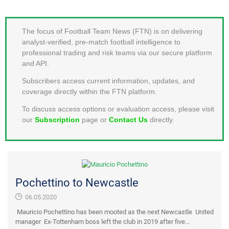
MEMBER LOGIN
The focus of Football Team News (FTN) is on delivering
analyst-verified, pre-match football intelligence to
professional trading and risk teams via our secure platform
and API.
Subscribers access current information, updates, and
coverage directly within the FTN platform.
To discuss access options or evaluation access, please visit
our
Subscription
page or
Contact Us
directly.
Pochettino to Newcastle
06.05.2020
Mauricio Pochettino has been mooted as the next Newcastle United
manager Ex-Tottenham boss left the club in 2019 after five...