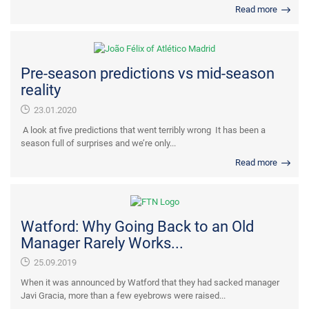
Read more
Pre-season predictions vs mid-season
reality
23.01.2020
A look at five predictions that went terribly wrong It has been a
season full of surprises and we’re only...
Read more
Watford: Why Going Back to an Old
Manager Rarely Works...
25.09.2019
When it was announced by Watford that they had sacked manager
Javi Gracia, more than a few eyebrows were raised...