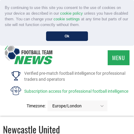
By continuing to use this site you consent to the use of cookies on
your device as described in our
cookie policy
unless you have disabled
them. You can change your
cookie settings
at any time but parts of our
site will not function correctly without them.
Ok
MENU
HOME
Verified pre-match football intelligence for professional
traders and operators
SERVICE
Subscription access for professional football intelligence
TOURNAMENTS
Timezone:
Europe/London
FAQS
Newcastle United
CONTACT US