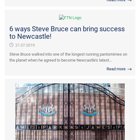
6 ways Steve Bruce can bring success
to Newcastle!
21.07.2019
Steve Bruce walked into one of the longest running pantomimes on
the planet when he agreed to become Newcastle’s latest...
Read more