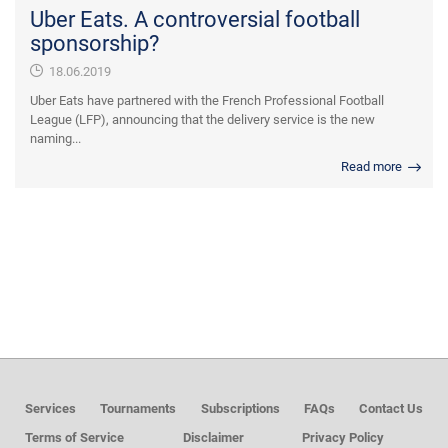
Uber Eats. A controversial football
sponsorship?
18.06.2019
Uber Eats have partnered with the French Professional Football
League (LFP), announcing that the delivery service is the new
naming...
Read more
Services
Tournaments
Subscriptions
FAQs
Contact Us
Terms of Service
Disclaimer
Privacy Policy