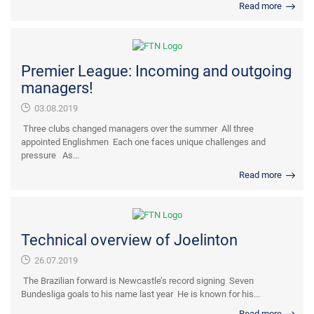
Read more
Premier League: Incoming and outgoing
managers!
03.08.2019
Three clubs changed managers over the summer All three
appointed Englishmen Each one faces unique challenges and
pressure As...
Read more
Technical overview of Joelinton
26.07.2019
The Brazilian forward is Newcastle’s record signing Seven
Bundesliga goals to his name last year He is known for his...
Read more