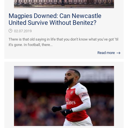
Magpies Downed: Can Newcastle
United Survive Without Benitez?
02.07.2019
There is that old saying in life that you don’t know what you’ve got ‘til
it’s gone. In football, there...
Read more