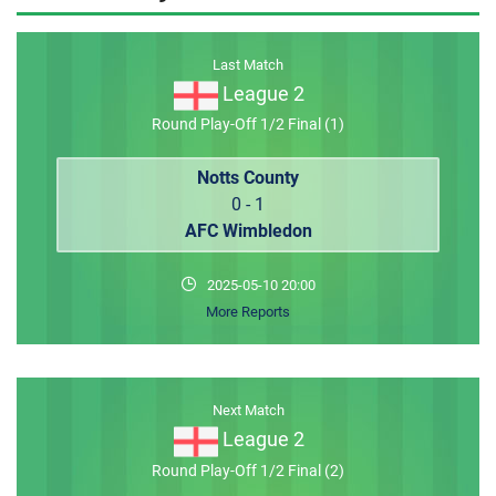
MEMBER LOGIN
Last Match
League 2
Round Play-Off 1/2 Final (1)
Notts County
0 - 1
AFC Wimbledon
2025-05-10 20:00
More Reports
Next Match
League 2
Round Play-Off 1/2 Final (2)