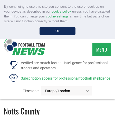
By continuing to use this site you consent to the use of cookies on
your device as described in our
cookie policy
unless you have disabled
them. You can change your
cookie settings
at any time but parts of our
site will not function correctly without them.
Ok
MENU
HOME
Verified pre-match football intelligence for professional
traders and operators
SERVICE
Subscription access for professional football intelligence
TOURNAMENTS
Timezone:
Europe/London
FAQS
Notts County
CONTACT US