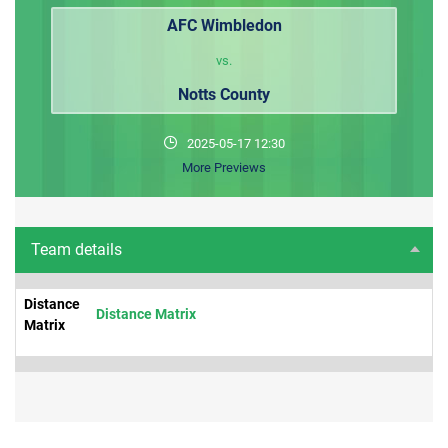
AFC Wimbledon
vs.
Notts County
2025-05-17 12:30
More Previews
Team details
Distance
Distance Matrix
Matrix