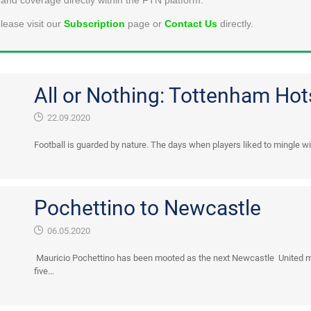
lease visit our
Subscription
page or
Contact Us
directly.
All or Nothing: Tottenham Ho
22.09.2020
Football is guarded by nature. The days when players liked to mingle wit
Pochettino to Newcastle
06.05.2020
Mauricio Pochettino has been mooted as the next Newcastle United ma
five...