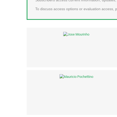
To discuss access options or evaluation access, p