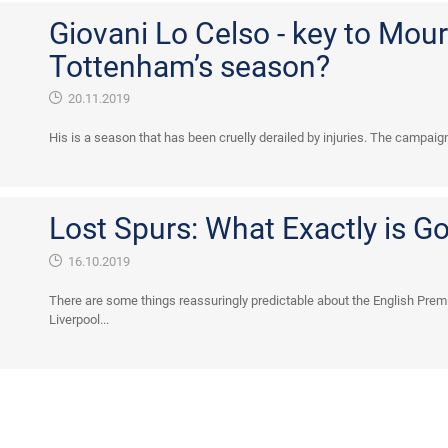
Giovani Lo Celso - key to Mour
Tottenham’s season?
20.11.2019
His is a season that has been cruelly derailed by injuries. The campaig
Lost Spurs: What Exactly is G
16.10.2019
There are some things reassuringly predictable about the English Premi
Liverpool...