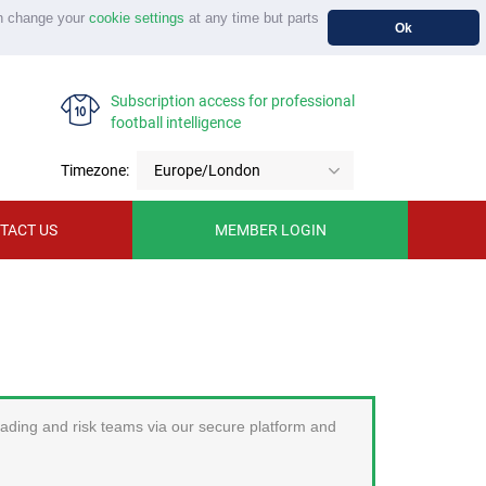
n change your
cookie settings
at any time but parts
Ok
Subscription access for professional
football intelligence
Timezone:
Europe/London
TACT US
MEMBER LOGIN
trading and risk teams via our secure platform and