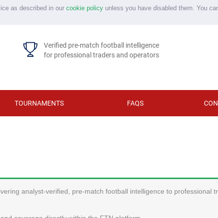
vice as described in our
cookie policy
unless you have disabled them. You ca
Verified pre-match football intelligence
for professional traders and operators
TOURNAMENTS
FAQS
CON
ering analyst-verified, pre-match football intelligence to professional 
and coverage directly within the FTN platform.