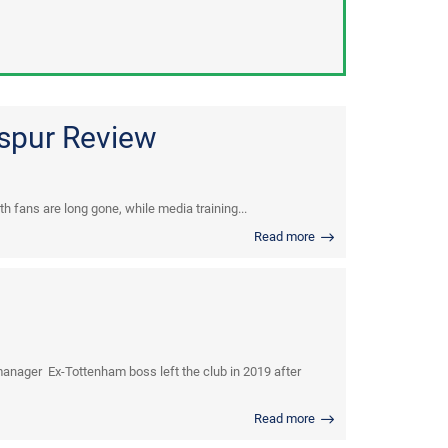
tspur Review
h fans are long gone, while media training...
Read more
nager Ex-Tottenham boss left the club in 2019 after
Read more