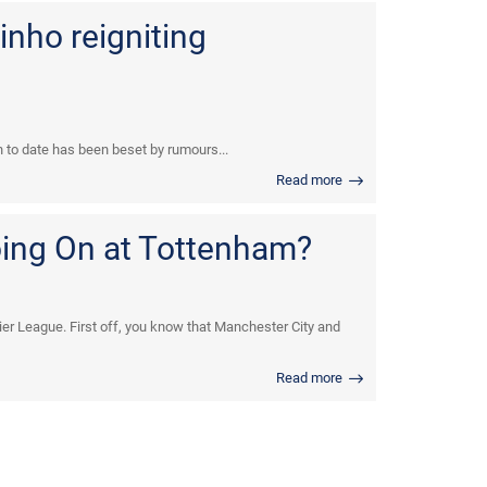
inho reigniting
n to date has been beset by rumours...
Read more
oing On at Tottenham?
er League. First off, you know that Manchester City and
Read more