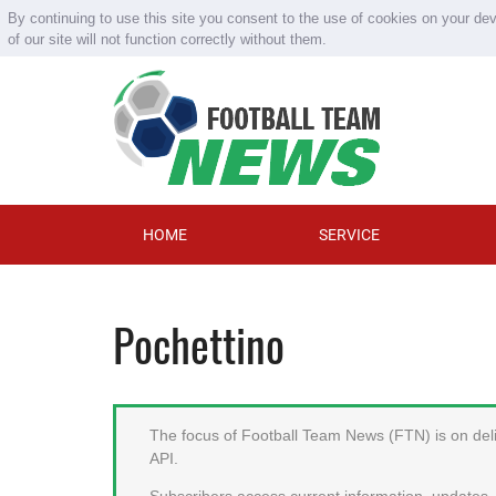
By continuing to use this site you consent to the use of cookies on your de
of our site will not function correctly without them.
HOME
SERVICE
Pochettino
The focus of Football Team News (FTN) is on deliv
API.
Subscribers access current information, updates, 