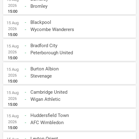
2026
-
Bromley
15:00
-
Blackpool
15 Aug
2026
-
Wycombe Wanderers
15:00
-
Bradford City
15 Aug
2026
-
Peterborough United
15:00
-
Burton Albion
15 Aug
2026
-
Stevenage
15:00
-
Cambridge United
15 Aug
2026
-
Wigan Athletic
15:00
-
Huddersfield Town
15 Aug
2026
-
AFC Wimbledon
15:00
-
Leyton Orient