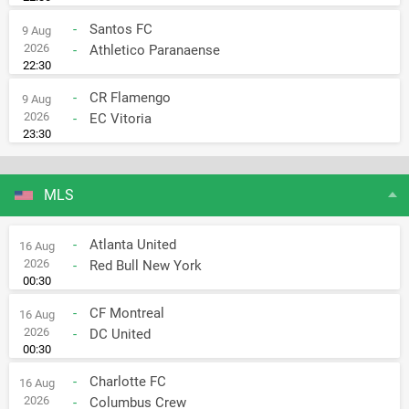
-
Santos FC
9 Aug
2026
-
Athletico Paranaense
22:30
-
CR Flamengo
9 Aug
2026
-
EC Vitoria
23:30
MLS
-
Atlanta United
16 Aug
2026
-
Red Bull New York
00:30
-
CF Montreal
16 Aug
2026
-
DC United
00:30
-
Charlotte FC
16 Aug
2026
-
Columbus Crew