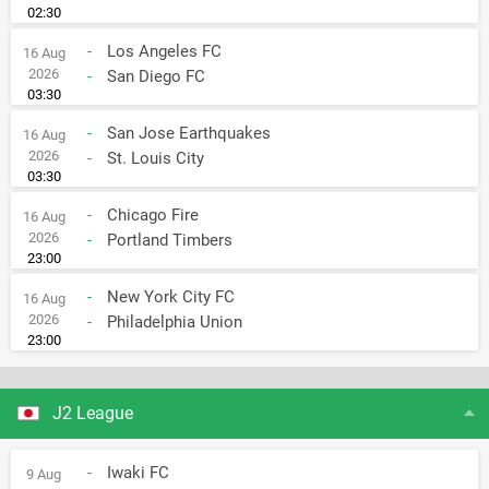
02:30
-
Los Angeles FC
16 Aug
2026
-
San Diego FC
03:30
-
San Jose Earthquakes
16 Aug
2026
-
St. Louis City
03:30
-
Chicago Fire
16 Aug
2026
-
Portland Timbers
23:00
-
New York City FC
16 Aug
2026
-
Philadelphia Union
23:00
J2 League
-
Iwaki FC
9 Aug