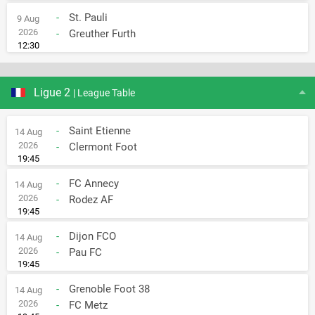
-
St. Pauli
9 Aug
2026
-
Greuther Furth
12:30
Ligue 2
| League Table
-
Saint Etienne
14 Aug
2026
-
Clermont Foot
19:45
-
FC Annecy
14 Aug
2026
-
Rodez AF
19:45
-
Dijon FCO
14 Aug
2026
-
Pau FC
19:45
-
Grenoble Foot 38
14 Aug
2026
-
FC Metz