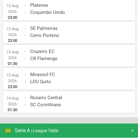
-
Platense
12 Aug
2026
-
Coquimbo Unido
23:00
-
SE Palmeiras
12 Aug
2026
-
Cerro Porteno
23:00
-
Cruzeiro EC
13 Aug
2026
-
CR Flamengo
01:30
-
Mirassol FC
13 Aug
2026
-
LDU Quito
23:00
-
Rosario Central
14 Aug
2026
-
SC Corinthians
01:30
Serie A
| League Table