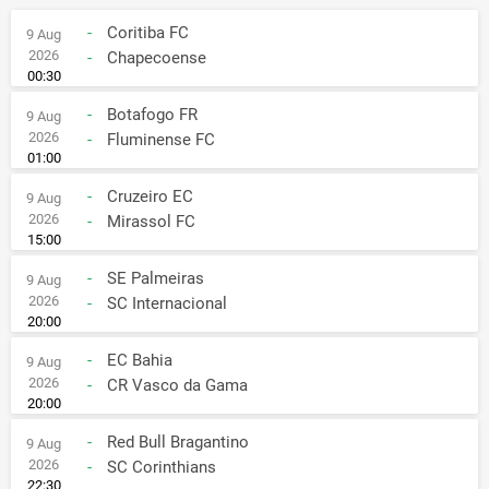
-
Coritiba FC
9 Aug
2026
-
Chapecoense
00:30
-
Botafogo FR
9 Aug
2026
-
Fluminense FC
01:00
-
Cruzeiro EC
9 Aug
2026
-
Mirassol FC
15:00
-
SE Palmeiras
9 Aug
2026
-
SC Internacional
20:00
-
EC Bahia
9 Aug
2026
-
CR Vasco da Gama
20:00
-
Red Bull Bragantino
9 Aug
2026
-
SC Corinthians
22:30