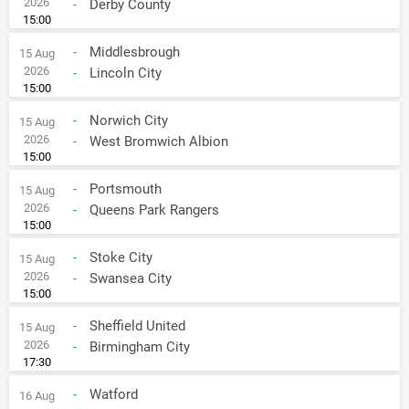
2026
-
Derby County
15:00
-
Middlesbrough
15 Aug
2026
-
Lincoln City
15:00
-
Norwich City
15 Aug
2026
-
West Bromwich Albion
15:00
-
Portsmouth
15 Aug
2026
-
Queens Park Rangers
15:00
-
Stoke City
15 Aug
2026
-
Swansea City
15:00
-
Sheffield United
15 Aug
2026
-
Birmingham City
17:30
-
Watford
16 Aug