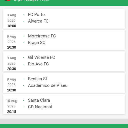
-
FC Porto
9 Aug
2026
-
Alverca FC
18:00
-
Moreirense FC
9 Aug
2026
-
Braga SC
20:30
-
Gil Vicente FC
9 Aug
2026
-
Rio Ave FC
20:30
-
Benfica SL
9 Aug
2026
-
Académico de Viseu
20:30
-
Santa Clara
10 Aug
2026
-
CD Nacional
20:15