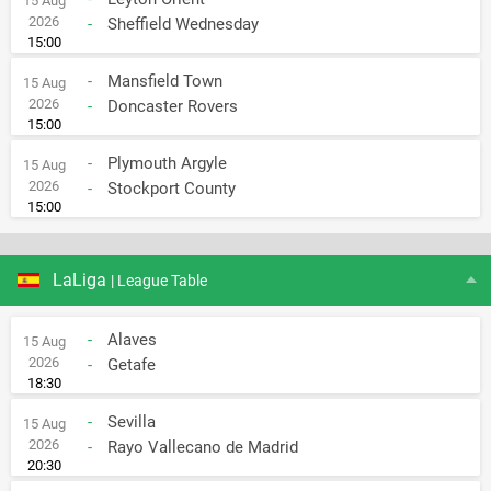
15 Aug
2026
-
Sheffield Wednesday
15:00
-
Mansfield Town
15 Aug
2026
-
Doncaster Rovers
15:00
-
Plymouth Argyle
15 Aug
2026
-
Stockport County
15:00
LaLiga
| League Table
-
Alaves
15 Aug
2026
-
Getafe
18:30
-
Sevilla
15 Aug
2026
-
Rayo Vallecano de Madrid
20:30