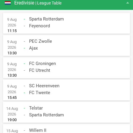
Eredivisie
| League Table
-
Sparta Rotterdam
9 Aug
2026
-
Feyenoord
11:15
-
PEC Zwolle
9 Aug
2026
-
Ajax
13:30
-
FC Groningen
9 Aug
2026
-
FC Utrecht
13:30
-
SC Heerenveen
9 Aug
2026
-
FC Twente
15:45
-
Telstar
14 Aug
2026
-
Sparta Rotterdam
19:00
-
Willem II
15 Aug