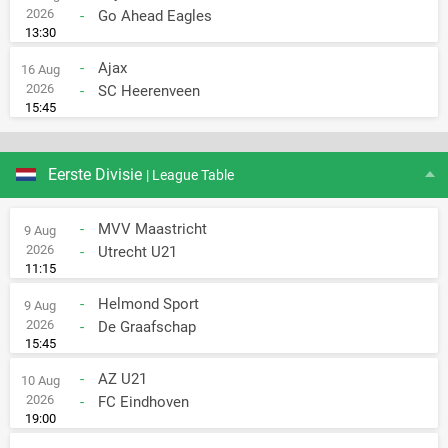
2026
-
Go Ahead Eagles
13:30
-
Ajax
16 Aug
2026
-
SC Heerenveen
15:45
Eerste Divisie
| League Table
-
MVV Maastricht
9 Aug
2026
-
Utrecht U21
11:15
-
Helmond Sport
9 Aug
2026
-
De Graafschap
15:45
-
AZ U21
10 Aug
2026
-
FC Eindhoven
19:00