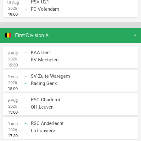
-
PSV U21
10 Aug
2026
-
FC Volendam
19:00
First Division A
-
KAA Gent
9 Aug
2026
-
KV Mechelen
12:30
-
SV Zulte Waregem
9 Aug
2026
-
Racing Genk
15:00
-
RSC Charleroi
9 Aug
2026
-
OH Leuven
15:00
-
RSC Anderlecht
9 Aug
2026
-
La Louvière
17:30