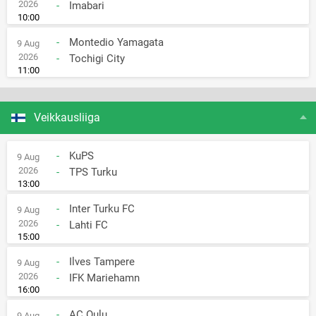
2026
-
Imabari
10:00
-
Montedio Yamagata
9 Aug
2026
-
Tochigi City
11:00
Veikkausliiga
-
KuPS
9 Aug
2026
-
TPS Turku
13:00
-
Inter Turku FC
9 Aug
2026
-
Lahti FC
15:00
-
Ilves Tampere
9 Aug
2026
-
IFK Mariehamn
16:00
-
AC Oulu
9 Aug