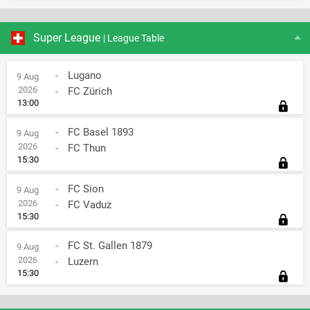
Super League
| League Table
-
Lugano
9 Aug
2026
-
FC Zürich
13:00
-
FC Basel 1893
9 Aug
2026
-
FC Thun
15:30
-
FC Sion
9 Aug
2026
-
FC Vaduz
15:30
-
FC St. Gallen 1879
9 Aug
2026
-
Luzern
15:30