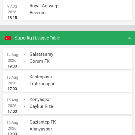
-
Royal Antwerp
9 Aug
2026
-
Beveren
18:15
Superlig
| League Table
-
Galatasaray
14 Aug
2026
-
Corum FK
19:30
-
Kasimpasa
15 Aug
2026
-
Trabzonspor
17:00
-
Konyaspor
15 Aug
2026
-
Caykur Rize
17:00
-
Gaziantep FK
15 Aug
2026
-
Alanyaspor
19:30