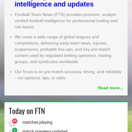
intelligence and updates
MEMBER LOGIN
Football Team News (FTN) provides premium, analyst-
verified football intelligence for professional trading and
risk teams.
We cover a wide range of global leagues and
competitions, delivering early team news, injuries,
suspensions, probable line-ups, and key pre-match
context used by regulated betting operators, trading
groups, and syndicates worldwide.
Our focus is on pre-match accuracy, timing, and reliability
- not opinions, tips, or odds.
Read more...
Today on FTN
59
matches playing
0
match previews updated