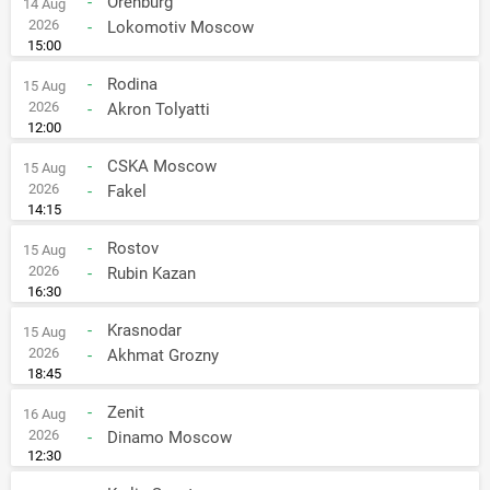
-
Orenburg
14 Aug
2026
-
Lokomotiv Moscow
15:00
-
Rodina
15 Aug
2026
-
Akron Tolyatti
12:00
-
CSKA Moscow
15 Aug
2026
-
Fakel
14:15
-
Rostov
15 Aug
2026
-
Rubin Kazan
16:30
-
Krasnodar
15 Aug
2026
-
Akhmat Grozny
18:45
-
Zenit
16 Aug
2026
-
Dinamo Moscow
12:30