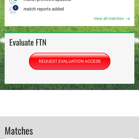
0
match reports added
View all matches
Evaluate FTN
REQUEST EVALUATION ACCESS
Matches