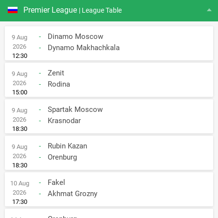
Premier League
| League Table
-
Dinamo Moscow
9 Aug
2026
-
Dynamo Makhachkala
12:30
-
Zenit
9 Aug
2026
-
Rodina
15:00
-
Spartak Moscow
9 Aug
2026
-
Krasnodar
18:30
-
Rubin Kazan
9 Aug
2026
-
Orenburg
18:30
-
Fakel
10 Aug
2026
-
Akhmat Grozny
17:30