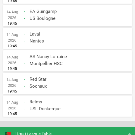
19:45
-
EA Guingamp
14 Aug
2026
-
US Boulogne
19:45
-
Laval
14 Aug
2026
-
Nantes
19:45
-
AS Nancy Lorraine
14 Aug
2026
-
Montpellier HSC
19:45
-
Red Star
14 Aug
2026
-
Sochaux
19:45
-
Reims
14 Aug
2026
-
USL Dunkerque
19:45
Liga
| League Table