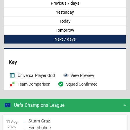
Previous 7 days
Yesterday
Today
Tomorrow
Next 7 days
Key
Universal Player Grid
View Preview
Team Comparison
Squad Confirmed
Uefa Champions League
-
Sturm Graz
11 Aug
2026
-
Fenerbahce