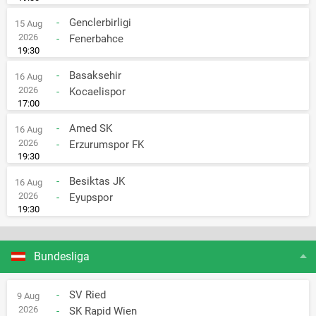
-
Genclerbirligi
15 Aug
2026
-
Fenerbahce
19:30
-
Basaksehir
16 Aug
2026
-
Kocaelispor
17:00
-
Amed SK
16 Aug
2026
-
Erzurumspor FK
19:30
-
Besiktas JK
16 Aug
2026
-
Eyupspor
19:30
Bundesliga
-
SV Ried
9 Aug
2026
-
SK Rapid Wien