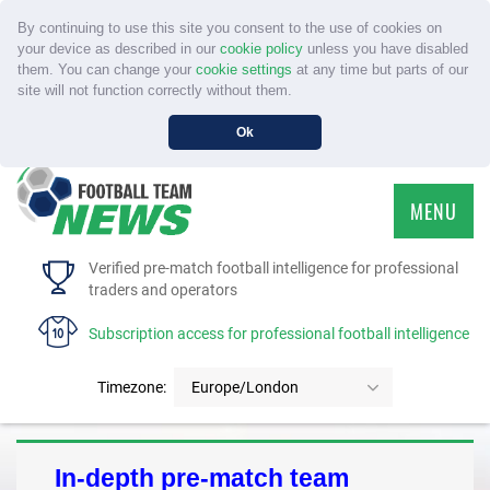
By continuing to use this site you consent to the use of cookies on
your device as described in our
cookie policy
unless you have disabled
them. You can change your
cookie settings
at any time but parts of our
site will not function correctly without them.
Ok
MENU
HOME
Verified pre-match football intelligence for professional
traders and operators
SERVICE
Subscription access for professional football intelligence
TOURNAMENTS
Timezone:
Europe/London
FAQS
In-depth pre-match team
CONTACT US