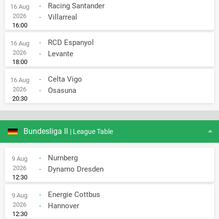
-
Racing Santander
16 Aug
2026
-
Villarreal
16:00
-
RCD Espanyol
16 Aug
2026
-
Levante
18:00
-
Celta Vigo
16 Aug
2026
-
Osasuna
20:30
Bundesliga II
| League Table
-
Nurnberg
9 Aug
2026
-
Dynamo Dresden
12:30
-
Energie Cottbus
9 Aug
2026
-
Hannover
12:30