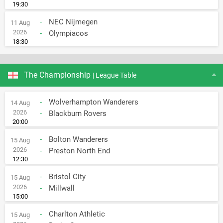
19:30
-
NEC Nijmegen
11 Aug
2026
-
Olympiacos
18:30
The Championship
| League Table
-
Wolverhampton Wanderers
14 Aug
2026
-
Blackburn Rovers
20:00
-
Bolton Wanderers
15 Aug
2026
-
Preston North End
12:30
-
Bristol City
15 Aug
2026
-
Millwall
15:00
-
Charlton Athletic
15 Aug