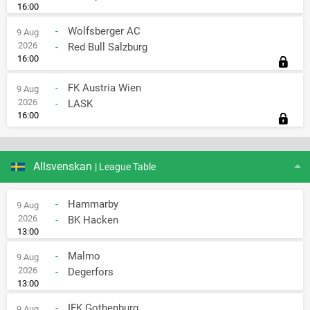
16:00
-
Wolfsberger AC
9 Aug
2026
-
Red Bull Salzburg
16:00
-
FK Austria Wien
9 Aug
2026
-
LASK
16:00
Allsvenskan
| League Table
-
Hammarby
9 Aug
2026
-
BK Hacken
13:00
-
Malmo
9 Aug
2026
-
Degerfors
13:00
-
IFK Gothenburg
9 Aug