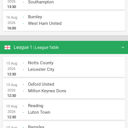
2026
-
Southampton
13:30
-
Burnley
16 Aug
2026
-
West Ham United
16:00
League 1
| League Table
-
Notts County
15 Aug
2026
-
Leicester City
12:30
-
Oxford United
15 Aug
2026
-
Milton Keynes Dons
12:30
-
Reading
15 Aug
2026
-
Luton Town
12:30
-
Barnsley
15 Aug