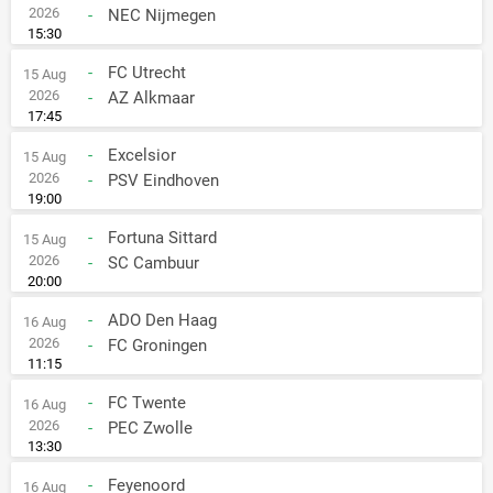
2026
-
NEC Nijmegen
15:30
-
FC Utrecht
15 Aug
2026
-
AZ Alkmaar
17:45
-
Excelsior
15 Aug
2026
-
PSV Eindhoven
19:00
-
Fortuna Sittard
15 Aug
2026
-
SC Cambuur
20:00
-
ADO Den Haag
16 Aug
2026
-
FC Groningen
11:15
-
FC Twente
16 Aug
2026
-
PEC Zwolle
13:30
-
Feyenoord
16 Aug