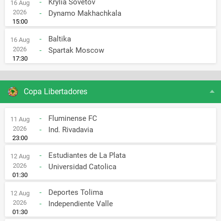
-
Krylia Sovetov
16 Aug
2026
-
Dynamo Makhachkala
15:00
-
Baltika
16 Aug
2026
-
Spartak Moscow
17:30
Copa Libertadores
-
Fluminense FC
11 Aug
2026
-
Ind. Rivadavia
23:00
-
Estudiantes de La Plata
12 Aug
2026
-
Universidad Catolica
01:30
-
Deportes Tolima
12 Aug
2026
-
Independiente Valle
01:30