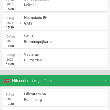
2026
-
Kalmar
15:30
-
Halmstads BK
9 Aug
2026
-
GAIS
15:30
-
Sirius
10 Aug
2026
-
Brommapojkarna
18:00
-
Vasteras
10 Aug
2026
-
Djurgarden
18:00
Eliteserien
| League Table
-
Lillestrøm SK
9 Aug
2026
-
Rosenborg
13:30