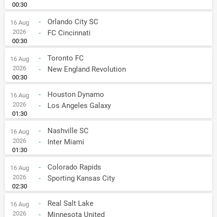
00:30
-
Orlando City SC
16 Aug
2026
-
FC Cincinnati
00:30
-
Toronto FC
16 Aug
2026
-
New England Revolution
00:30
-
Houston Dynamo
16 Aug
2026
-
Los Angeles Galaxy
01:30
-
Nashville SC
16 Aug
2026
-
Inter Miami
01:30
-
Colorado Rapids
16 Aug
2026
-
Sporting Kansas City
02:30
-
Real Salt Lake
16 Aug
2026
-
Minnesota United