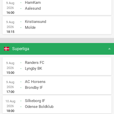
-
HamKam
9 Aug
2026
-
Aalesund
16:00
-
Kristiansund
9 Aug
2026
-
Molde
18:15
Superliga
-
Randers FC
9 Aug
2026
-
Lyngby BK
15:00
-
AC Horsens
9 Aug
2026
-
Brondby IF
17:00
-
Silkeborg IF
10 Aug
2026
-
Odense Boldklub
18:00