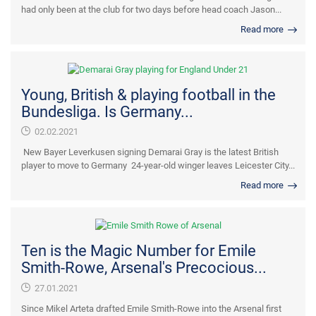
had only been at the club for two days before head coach Jason...
Read more
Young, British & playing football in the
Bundesliga. Is Germany...
02.02.2021
New Bayer Leverkusen signing Demarai Gray is the latest British
player to move to Germany 24-year-old winger leaves Leicester City...
Read more
Ten is the Magic Number for Emile
Smith-Rowe, Arsenal's Precocious...
27.01.2021
Since Mikel Arteta drafted Emile Smith-Rowe into the Arsenal first