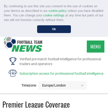
By continuing to use this site you consent to the use of cookies on
your device as described in our
cookie policy
unless you have disabled
them. You can change your
cookie settings
at any time but parts of our
site will not function correctly without them.
Ok
MENU
HOME
Verified pre-match football intelligence for professional
traders and operators
SERVICE
Subscription access for professional football intelligence
TOURNAMENTS
Timezone:
Europe/London
FAQS
Premier League Coverage
CONTACT US