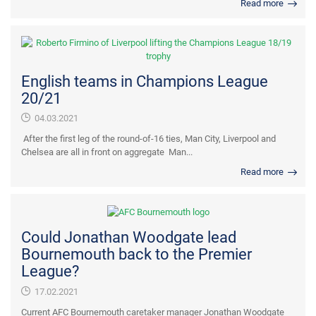
Read more
English teams in Champions League
20/21
04.03.2021
After the first leg of the round-of-16 ties, Man City, Liverpool and
Chelsea are all in front on aggregate Man...
Read more
Could Jonathan Woodgate lead
Bournemouth back to the Premier
League?
17.02.2021
Current AFC Bournemouth caretaker manager Jonathan Woodgate