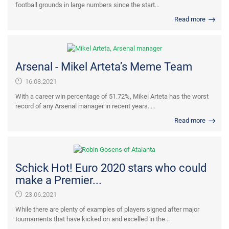
football grounds in large numbers since the start...
Read more
Arsenal - Mikel Arteta’s Meme Team
16.08.2021
With a career win percentage of 51.72%, Mikel Arteta has the worst
record of any Arsenal manager in recent years. ...
Read more
Schick Hot! Euro 2020 stars who could
make a Premier...
23.06.2021
While there are plenty of examples of players signed after major
tournaments that have kicked on and excelled in the...