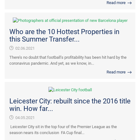
Read more
Who are the 10 Hottest Properties in
this Summer Transfer...
02.06.2021
There’s no doubt that football’s profitability has been hit hard by the
coronavirus pandemic. And yet, as we know, in...
Read more
Leicester City: rebuilt since the 2016 title
win. How far...
04.05.2021
Leicester City sit in the top four of the Premier League as the
season nears its conclusion FA Cup final...