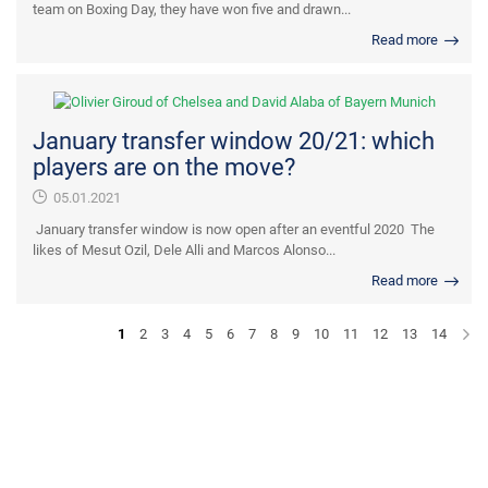
team on Boxing Day, they have won five and drawn...
Read more
January transfer window 20/21: which
players are on the move?
05.01.2021
January transfer window is now open after an eventful 2020 The
likes of Mesut Ozil, Dele Alli and Marcos Alonso...
Read more
1
2
3
4
5
6
7
8
9
10
11
12
13
14