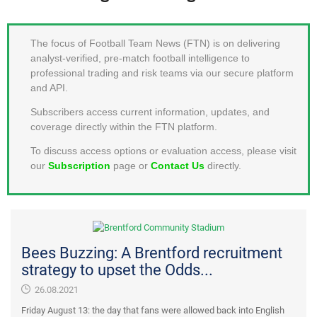
MEMBER LOGIN
The focus of Football Team News (FTN) is on delivering
analyst-verified, pre-match football intelligence to
professional trading and risk teams via our secure platform
and API.
Subscribers access current information, updates, and
coverage directly within the FTN platform.
To discuss access options or evaluation access, please visit
our
Subscription
page or
Contact Us
directly.
Bees Buzzing: A Brentford recruitment
strategy to upset the Odds...
26.08.2021
Friday August 13: the day that fans were allowed back into English