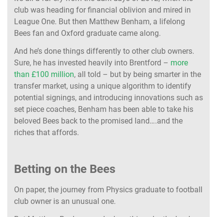
club was heading for financial oblivion and mired in
League One. But then Matthew Benham, a lifelong
Bees fan and Oxford graduate came along.
And he’s done things differently to other club owners.
Sure, he has invested heavily into Brentford –
more
than £100 million
, all told – but by being smarter in the
transfer market, using a unique algorithm to identify
potential signings, and introducing innovations such as
set piece coaches, Benham has been able to take his
beloved Bees back to the promised land….and the
riches that affords.
Betting on the Bees
On paper, the journey from Physics graduate to football
club owner is an unusual one.