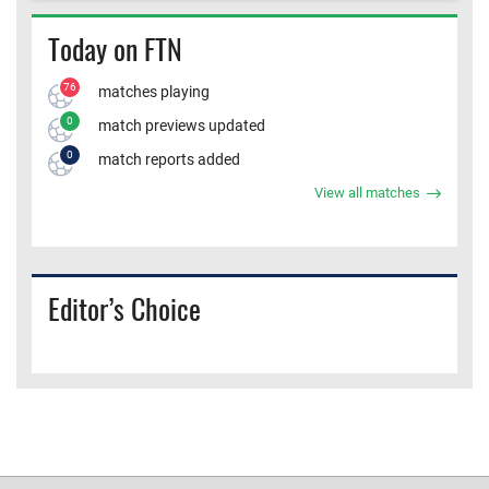
Today on FTN
76
matches playing
0
match previews updated
0
match reports added
View all matches
Editor’s Choice