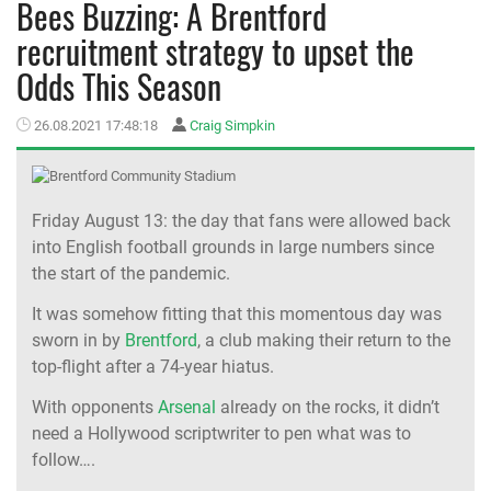
Bees Buzzing: A Brentford
recruitment strategy to upset the
MEMBER LOGIN
Odds This Season
26.08.2021 17:48:18
Craig Simpkin
Friday August 13: the day that fans were allowed back
into English football grounds in large numbers since
the start of the pandemic.
It was somehow fitting that this momentous day was
sworn in by
Brentford
, a club making their return to the
top-flight after a 74-year hiatus.
With opponents
Arsenal
already on the rocks, it didn’t
need a Hollywood scriptwriter to pen what was to
follow….