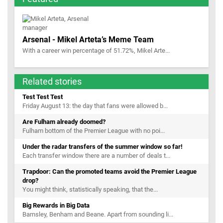
Arsenal - Mikel Arteta’s Meme Team
With a career win percentage of 51.72%, Mikel Arte...
Related stories
Test Test Test
Friday August 13: the day that fans were allowed b...
Are Fulham already doomed?
Fulham bottom of the Premier League with no poi...
Under the radar transfers of the summer window so far!
Each transfer window there are a number of deals t...
Trapdoor: Can the promoted teams avoid the Premier League
drop?
You might think, statistically speaking, that the...
Big Rewards in Big Data
Barnsley, Benham and Beane. Apart from sounding li...