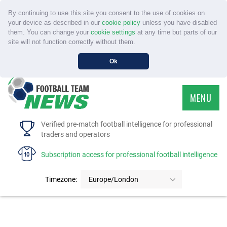
By continuing to use this site you consent to the use of cookies on
your device as described in our
cookie policy
unless you have disabled
them. You can change your
cookie settings
at any time but parts of our
site will not function correctly without them.
Ok
MENU
HOME
Verified pre-match football intelligence for professional
traders and operators
SERVICE
Subscription access for professional football intelligence
TOURNAMENTS
Timezone:
Europe/London
FAQS
CONTACT US