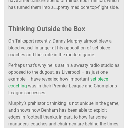
have a net transfer spend of minus £561 million, which
has turned them into a….pretty mediocre top-flight side.
Thinking Outside the Box
On Talksport recently, Danny Murphy almost blew a
blood vessel in anger at his opposition of set piece
coaches and their role in the modern game.
Perhaps that’s why he is sat in a sweaty radio studio as
opposed to the dugout, as Liverpool – as just one
example – have revealed how important
set piece
coaching
was in their Premier League and Champions
League successes.
Murphy’s prehistoric thinking is not unique in the game,
and shows how Benham has been able to exploit
edges in football thanks, in part, to how far some
managers, coaches and chairmen are behind the times.