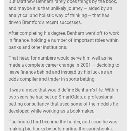
But Matthew Benham rarely does things by the book,
and maybe it is that unlikely journey – aided by an
analytical and holistic way of thinking – that has
driven Brentford’s recent successes.
After completing his degree, Benham went off to work
in finance, holding a number of important roles within
banks and other institutions.
That head for numbers would serve him well as he
made a complete career change in 2001 – deciding to
leave finance behind and instead try his luck as an
odds compiler and trader in sports betting.
It was a move that would define Benham’s life. Within
two years he had set up SmartOdds, a professional
betting consultancy that used some of the models he
developed while working as a bookmaker.
The hunted had become the hunter, and soon he was
making big bucks by outsmarting the sportsbooks,