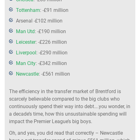
Tottenham
: -£91 million
Arsenal -£102 million
Man Utd
: -£190 million
Leicester
: -£226 million
Liverpool
: -£290 million
Man City
: -£342 million
Newcastle
: -£561 million
The efficiency in the transfer market of Brentford is
scarcely believable compared to the big clubs who
continuously spend their way into debt….you wonder, in
a decade’s time, how this unsustainable spending will
impact the Premier League’s big boys.
Oh, and yes, you did read that correctly – Newcastle