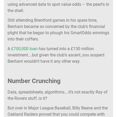
using advanced data to spot value odds – the pearl's in
the shell.
Still attending Brentford games in his spare time,
Benham became so concerned by the club’s financial
plight that he began to plough his SmartOdds winnings
into their coffers.
A
£700,000 loan
has turned into a £130 million
investment….but given the club’s ascent, you suspect
Benham wouldn’t have it any other way.
Number Crunching
Data, spreadsheets, algorithms….it’s not exactly Roy of
the Rovers stuff, is it?
But over in Major League Baseball, Billy Beane and the
Oakland Raiders proved that you could compete with