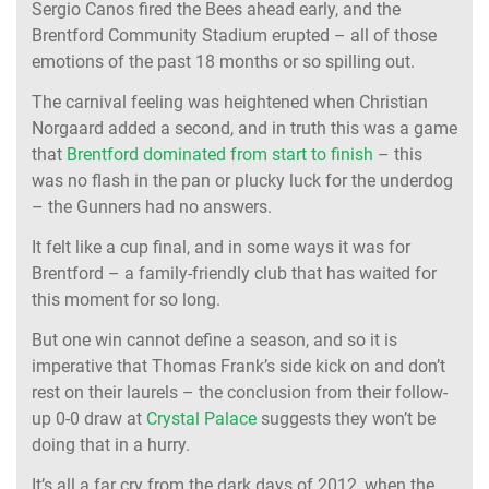
Sergio Canos fired the Bees ahead early, and the
Brentford Community Stadium erupted – all of those
emotions of the past 18 months or so spilling out.
The carnival feeling was heightened when Christian
Norgaard added a second, and in truth this was a game
that
Brentford dominated from start to finish
– this
was no flash in the pan or plucky luck for the underdog
– the Gunners had no answers.
It felt like a cup final, and in some ways it was for
Brentford – a family-friendly club that has waited for
this moment for so long.
But one win cannot define a season, and so it is
imperative that Thomas Frank’s side kick on and don’t
rest on their laurels – the conclusion from their follow-
up 0-0 draw at
Crystal Palace
suggests they won’t be
doing that in a hurry.
It’s all a far cry from the dark days of 2012, when the