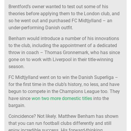
Brentford’s owner wanted to test out some of his
theories before applying them to the London club, and
so he went out and purchased FC Midtjylland – an
under-performing Danish outfit.
Benham would introduce a number of his innovations
to the club, including the appointment of a dedicated
throw in coach – Thomas Gronnemark, who has since
gone on to work with Liverpool in their title-winning
season.
FC Midtjylland went on to win the Danish Superliga –
for the first time in the club’s history, no less, and have
begun to compete in the Champions League too. They
have since
won two more domestic titles
into the
bargain.
Coincidence? Not likely. Matthew Benham has shown
that you can run football clubs differently and still
enjoy incredible success. His forward-thinking