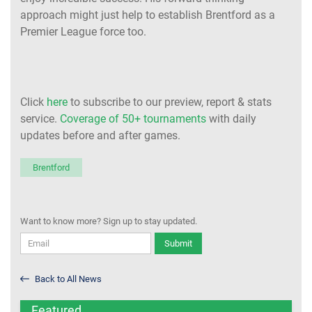
approach might just help to establish Brentford as a
Premier League force too.
Click
here
to subscribe to our preview, report & stats
service.
Coverage of 50+ tournaments
with daily
updates before and after games.
Brentford
Want to know more? Sign up to stay updated.
Submit
Back to All News
Featured