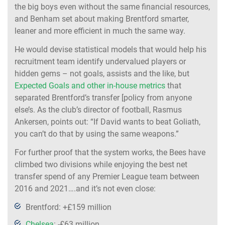
the big boys even without the same financial resources,
and Benham set about making Brentford smarter,
leaner and more efficient in much the same way.
He would devise statistical models that would help his
recruitment team identify undervalued players or
hidden gems – not goals, assists and the like, but
Expected Goals and other in-house metrics
that
separated Brentford’s transfer [policy from anyone
else’s. As the club’s director of football, Rasmus
Ankersen, points out: “If David wants to beat Goliath,
you can’t do that by using the same weapons.”
For further proof that the system works, the Bees have
climbed two divisions while enjoying the best net
transfer spend of any Premier League team between
2016 and 2021….and it’s not even close:
Brentford: +£159 million
Chelsea
: -£63 million