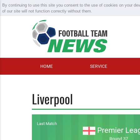
By continuing to use this site you consent to the use of cookies on your de
of our site will not function correctly without them.
HOME
SERVICE
Liverpool
Last Match
Premier Lea
Round 37