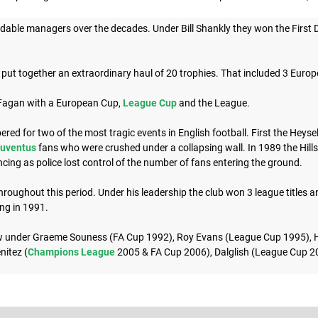
able managers over the decades. Under Bill Shankly they won the First D
put together an extraordinary haul of 20 trophies. That included 3 Euro
 Fagan with a European Cup,
League Cup
and the League.
d for two of the most tragic events in English football. First the Heyse
uventus
fans who were crushed under a collapsing wall. In 1989 the Hill
cing as police lost control of the number of fans entering the ground.
oughout this period. Under his leadership the club won 3 league titles a
ing in 1991.
ow under Graeme Souness (FA Cup 1992), Roy Evans (League Cup 1995), 
nitez (
Champions League
2005 & FA Cup 2006), Dalglish (League Cup 