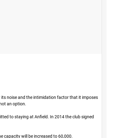
its noise and the intimidation factor that it imposes
not an option.
ted to staying at Anfield. In 2014 the club signed
e capacity will be increased to 60,000.