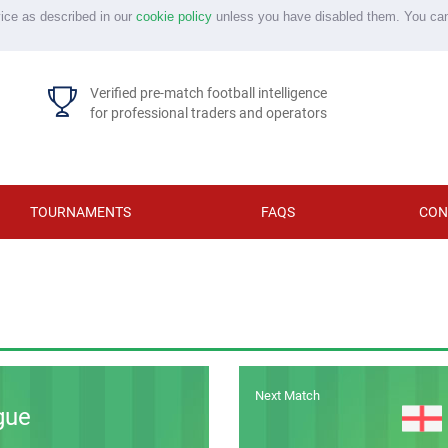
vice as described in our
cookie policy
unless you have disabled them. You ca
Verified pre-match football intelligence
for professional traders and operators
TOURNAMENTS
FAQS
CON
Next Match
gue