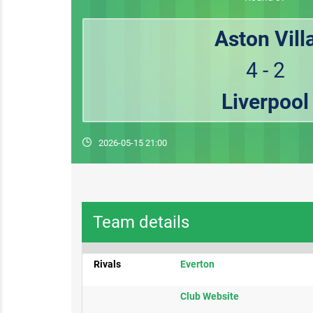
Aston Vill
4 - 2
Liverpool
2026-05-15 21:00
Team details
Rivals
Everton​
​Club Website