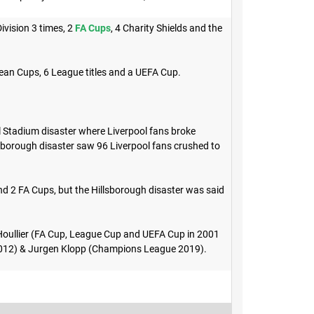
ivision 3 times, 2
FA Cups
, 4 Charity Shields and the
pean Cups, 6 League titles and a UEFA Cup.
l Stadium disaster where Liverpool fans broke
sborough disaster saw 96 Liverpool fans crushed to
nd 2 FA Cups, but the Hillsborough disaster was said
Houllier (FA Cup, League Cup and UEFA Cup in 2001
2012) & Jurgen Klopp (Champions League 2019).