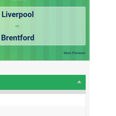
Liverpool
vs.
Brentford
More Previews