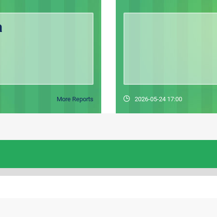
a
More Reports
2026-05-24 17:00