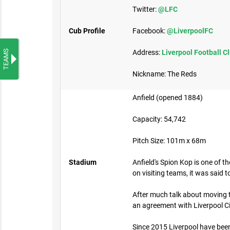
Twitter:
@LFC
Cub Profile
Facebook:
@LiverpoolFC
TEAMS
Address:
Liverpool Football C
Nickname: The Reds
Anfield (opened 1884)
Capacity: 54,742
Pitch Size: 101m x 68m
Stadium
Anfield's Spion Kop is one of t
on visiting teams, it was said 
After much talk about moving to
an agreement with Liverpool Ci
Since 2015 Liverpool have been