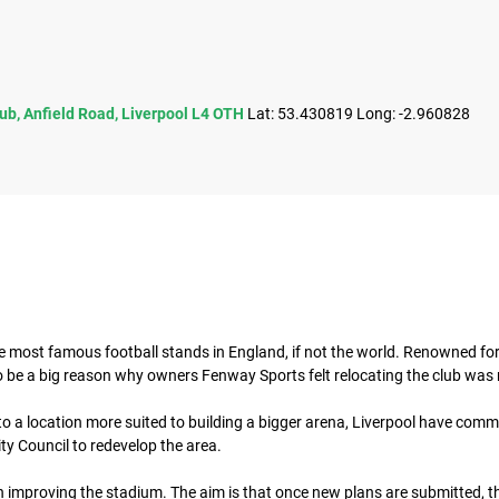
lub, Anfield Road, Liverpool L4 OTH
Lat: 53.430819 Long: -2.960828
he most famous football stands in England, if not the world. Renowned for 
to be a big reason why owners Fenway Sports felt relocating the club was 
 a location more suited to building a bigger arena, Liverpool have commit
ty Council to redevelop the area.
 improving the stadium. The aim is that once new plans are submitted, th