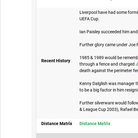
Liverpool have had some formid
UEFA Cup.
Ian Paisley succeeded him and 
Further glory came under Joe
1985 & 1989 would be remembere
Recent History
through a fence and charged
J
death against the perimeter fen
Kenny Dalglish was manager thr
to be a big factor in him resign
Further silverware would foll
& League Cup 2003), Rafael Be
Distance Matrix
Distance Matrix