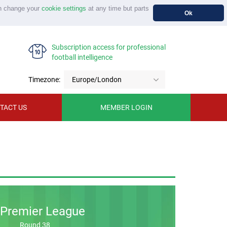
n change your
cookie settings
at any time but parts
Ok
Subscription access for professional
football intelligence
Timezone:
Europe/London
TACT US
MEMBER LOGIN
Premier League
Round 38