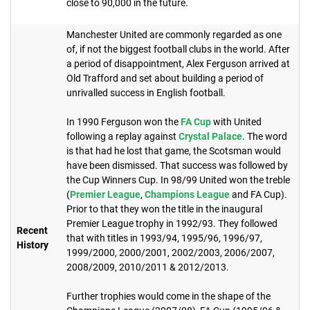
close to 90,000 in the future.
Manchester United are commonly regarded as one
of, if not the biggest football clubs in the world. After
a period of disappointment, Alex Ferguson arrived at
Old Trafford and set about building a period of
unrivalled success in English football.
In 1990 Ferguson won the
FA Cup
with United
following a replay against
Crystal Palace
. The word
is that had he lost that game, the Scotsman would
have been dismissed. That success was followed by
the Cup Winners Cup. In 98/99 United won the treble
(
Premier League
,
Champions League
and FA Cup).
Prior to that they won the title in the inaugural
Premier League trophy in 1992/93. They followed
Recent
that with titles in 1993/94, 1995/96, 1996/97,
History
1999/2000, 2000/2001, 2002/2003, 2006/2007,
2008/2009, 2010/2011 & 2012/2013.
Further trophies would come in the shape of the