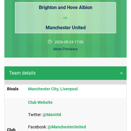
Brighton and Hove Albion
vs.
Manchester United
2026-05-24 17:00
More Previews
Team details
Rivals
Manchester City
,
Liverpool​
Club Website
Twitter:​
@ManUtd
Facebook:
@ManchesterUnited
Club