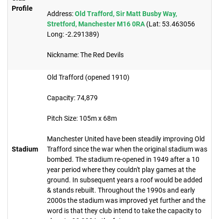
Profile
Address:
Old Trafford, Sir Matt Busby Way,
Stretford, Manchester M16 0RA
(Lat: 53.463056
Long: -2.291389)
Nickname: The Red Devils
Old Trafford (opened 1910)
Capacity: 74,879​
Pitch Size: 105m x 68m
Manchester United have been steadily improving Old
Stadium
Trafford since the war when the original stadium was
bombed. The stadium re-opened in 1949 after a 10
year period where they couldn't play games at the
ground. In subsequent years a roof would be added
& stands rebuilt. Throughout the 1990s and early
2000s the stadium was improved yet further and the
word is that they club intend to take the capacity to