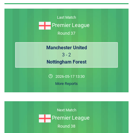
MEMBER LOGIN
Last Match
Premier League
Round 37
Manchester United
3 - 2
Nottingham Forest
2026-05-17 13:30
More Reports
Next Match
Premier League
Round 38