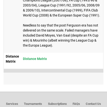
Champions League (2007/08), FA Cup (1995/96 &
2003/04), League Cup (1991/92, 2005/06, 2008/09
& 2009/10), Intercontinental Cup (1999), FIFA Club
World Cup (2008) & the European Super Cup (1991).
Needless to say that the post Ferguson era has not
delivered on the same scale. Failed managers have
included David Moyes, Van Gaal (despite an FA Cup
win) & Mourinho (albeit winning the League Cup &
the Europa League).
Distance
Distance Matrix
Matrix
Services
Tournaments
Subscriptions
FAQs
Contact Us