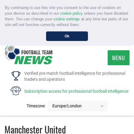
By continuing to use this site you consent to the use of cookies on
your device as described in our
cookie policy
unless you have disabled
them. You can change your
cookie settings
at any time but parts of our
site will not function correctly without them.
Ok
MENU
HOME
Verified pre-match football intelligence for professional
traders and operators
SERVICE
Subscription access for professional football intelligence
TOURNAMENTS
Timezone:
Europe/London
FAQS
Manchester United
CONTACT US