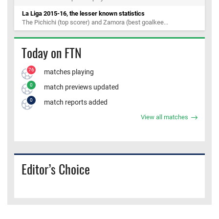
La Liga 2015-16, the lesser known statistics
The Pichichi (top scorer) and Zamora (best goalkee...
Today on FTN
76
matches playing
0
match previews updated
0
match reports added
View all matches
Editor’s Choice