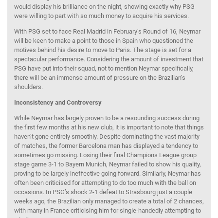
would display his brilliance on the night, showing exactly why PSG
were willing to part with so much money to acquire his services.
With PSG set to face Real Madrid in February’s Round of 16, Neymar
will be keen to make a point to those in Spain who questioned the
motives behind his desire to move to Paris. The stage is set for a
spectacular performance. Considering the amount of investment that
PSG have put into their squad, not to mention Neymar specifically,
there will be an immense amount of pressure on the Brazilian’s
shoulders.
Inconsistency and Controversy
While Neymar has largely proven to be a resounding success during
the first few months at his new club, it is important to note that things
haven’t gone entirely smoothly. Despite dominating the vast majority
of matches, the former Barcelona man has displayed a tendency to
sometimes go missing. Losing their final Champions League group
stage game 3-1 to Bayern Munich, Neymar failed to show his quality,
proving to be largely ineffective going forward. Similarly, Neymar has
often been criticised for attempting to do too much with the ball on
occasions. In PSG’s shock 2-1 defeat to Strasbourg just a couple
weeks ago, the Brazilian only managed to create a total of 2 chances,
with many in France criticising him for single-handedly attempting to