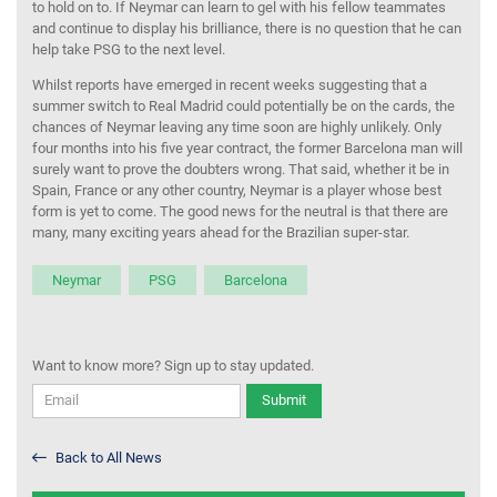
to hold on to. If Neymar can learn to gel with his fellow teammates
and continue to display his brilliance, there is no question that he can
help take PSG to the next level.
Whilst reports have emerged in recent weeks suggesting that a
summer switch to Real Madrid could potentially be on the cards, the
chances of Neymar leaving any time soon are highly unlikely. Only
four months into his five year contract, the former Barcelona man will
surely want to prove the doubters wrong. That said, whether it be in
Spain, France or any other country, Neymar is a player whose best
form is yet to come. The good news for the neutral is that there are
many, many exciting years ahead for the Brazilian super-star.
Neymar
PSG
Barcelona
Want to know more? Sign up to stay updated.
Submit
Back to All News