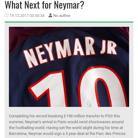
What Next for Neymar?
MEMBER LOGIN
19.12.2017 03:30:34
No author
Completing his record breaking £198 million transfer to PSG this
summer, Neymar’s arrival in Paris would send shockwaves around
the footballing world. Having set the world alight during his time at
Barcelona, Neymar would sign a 5 year deal at the Parc des Princes