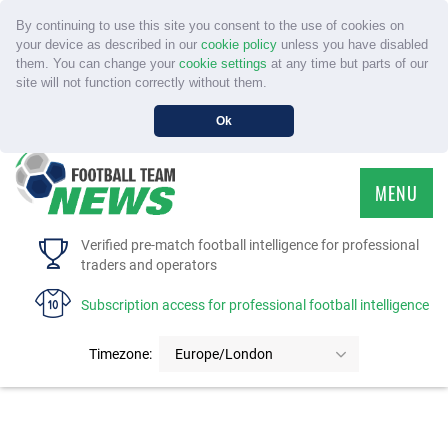
By continuing to use this site you consent to the use of cookies on
your device as described in our
cookie policy
unless you have disabled
them. You can change your
cookie settings
at any time but parts of our
site will not function correctly without them.
Ok
MENU
HOME
Verified pre-match football intelligence for professional
traders and operators
SERVICE
Subscription access for professional football intelligence
TOURNAMENTS
Timezone:
Europe/London
FAQS
CONTACT US