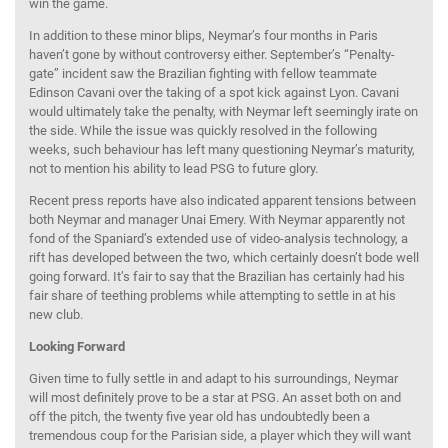
win the game.
In addition to these minor blips, Neymar’s four months in Paris
haven’t gone by without controversy either. September’s “Penalty-
gate” incident saw the Brazilian fighting with fellow teammate
Edinson Cavani over the taking of a spot kick against Lyon. Cavani
would ultimately take the penalty, with Neymar left seemingly irate on
the side. While the issue was quickly resolved in the following
weeks, such behaviour has left many questioning Neymar’s maturity,
not to mention his ability to lead PSG to future glory.
Recent press reports have also indicated apparent tensions between
both Neymar and manager Unai Emery. With Neymar apparently not
fond of the Spaniard’s extended use of video-analysis technology, a
rift has developed between the two, which certainly doesn’t bode well
going forward. It’s fair to say that the Brazilian has certainly had his
fair share of teething problems while attempting to settle in at his
new club.
Looking Forward
Given time to fully settle in and adapt to his surroundings, Neymar
will most definitely prove to be a star at PSG. An asset both on and
off the pitch, the twenty five year old has undoubtedly been a
tremendous coup for the Parisian side, a player which they will want