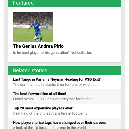
Featured
The Genius Andrea Pirlo
Is he best player of his generation? Not quite, bu...
Related stories
Last Tango in Paris: Is Neymar Heading for PSG Exit?
The summer is a fantastic time for fans of wild tr...
The best forward line of all time!
Lionel Messi, Luis Suárez and Neymar formed an...
Top 20 most expensive players ever!
A ranking of the priciest transfers in football...
How players’ price tags have changed over their careers
A look at the 10 top-rated players in the world...