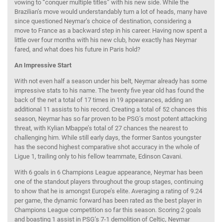
vowing to “conquer multiple titles” with his new side. While the
Brazilian’s move would understandably turn a lot of heads, many have
since questioned Neymar’s choice of destination, considering a
move to France as a backward step in his career. Having now spent a
little over four months with his new club, how exactly has Neymar
fared, and what does his future in Paris hold?
An Impressive Start
With not even half a season under his belt, Neymar already has some
impressive stats to his name. The twenty five year old has found the
back of the net a total of 17 times in 19 appearances, adding an
additional 11 assists to his record. Creating a total of 52 chances this
season, Neymar has so far proven to be PSG’s most potent attacking
threat, with Kylian Mbappe’s total of 27 chances the nearest to
challenging him. While still early days, the former Santos youngster
has the second highest comparative shot accuracy in the whole of
Ligue 1, trailing only to his fellow teammate, Edinson Cavani.
With 6 goals in 6 Champions League appearance, Neymar has been
one of the standout players throughout the group stages, continuing
to show that he is amongst Europe’s elite. Averaging a rating of 9.24
per game, the dynamic forward has been rated as the best player in
Champions League competition so far this season. Scoring 2 goals
and boasting 1 assist in PSG’s 7-1 demolition of Celtic, Neymar