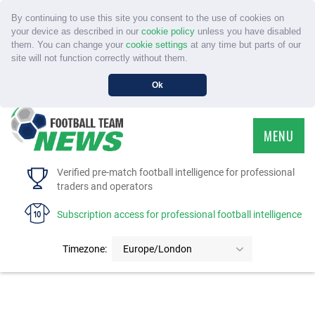
By continuing to use this site you consent to the use of cookies on
your device as described in our
cookie policy
unless you have disabled
them. You can change your
cookie settings
at any time but parts of our
site will not function correctly without them.
Ok
MENU
HOME
Verified pre-match football intelligence for professional
traders and operators
SERVICE
Subscription access for professional football intelligence
TOURNAMENTS
Timezone:
Europe/London
FAQS
CONTACT US