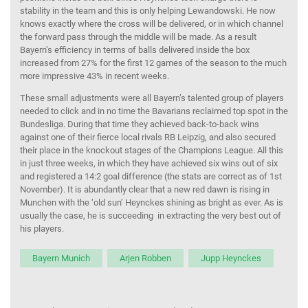
stability in the team and this is only helping Lewandowski. He now
knows exactly where the cross will be delivered, or in which channel
the forward pass through the middle will be made. As a result
Bayern’s efficiency in terms of balls delivered inside the box
increased from 27% for the first 12 games of the season to the much
more impressive 43% in recent weeks.
These small adjustments were all Bayern’s talented group of players
needed to click and in no time the Bavarians reclaimed top spot in the
Bundesliga. During that time they achieved back-to-back wins
against one of their fierce local rivals RB Leipzig, and also secured
their place in the knockout stages of the Champions League. All this
in just three weeks, in which they have achieved six wins out of six
and registered a 14:2 goal difference (the stats are correct as of 1st
November). It is abundantly clear that a new red dawn is rising in
Munchen with the ‘old sun’ Heynckes shining as bright as ever. As is
usually the case, he is succeeding in extracting the very best out of
his players.
Bayern Munich
Arjen Robben
Jupp Heynckes