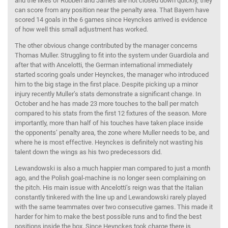
and the likes of Robben and James are not closed down quickly, they
can score from any position near the penalty area. That Bayern have
scored 14 goals in the 6 games since Heynckes arrived is evidence
of how well this small adjustment has worked.
The other obvious change contributed by the manager concerns
Thomas Muller. Struggling to fit into the system under Guardiola and
after that with Ancelotti, the German international immediately
started scoring goals under Heynckes, the manager who introduced
him to the big stage in the first place. Despite picking up a minor
injury recently Muller’s stats demonstrate a significant change. In
October and he has made 23 more touches to the ball per match
compared to his stats from the first 12 fixtures of the season. More
importantly, more than half of his touches have taken place inside
the opponents’ penalty area, the zone where Muller needs to be, and
where he is most effective. Heynckes is definitely not wasting his
talent down the wings as his two predecessors did.
Lewandowski is also a much happier man compared to just a month
ago, and the Polish goal-machine is no longer seen complaining on
the pitch. His main issue with Ancelotti’s reign was that the Italian
constantly tinkered with the line up and Lewandowski rarely played
with the same teammates over two consecutive games. This made it
harder for him to make the best possible runs and to find the best
positions inside the box. Since Heynckes took charge there is