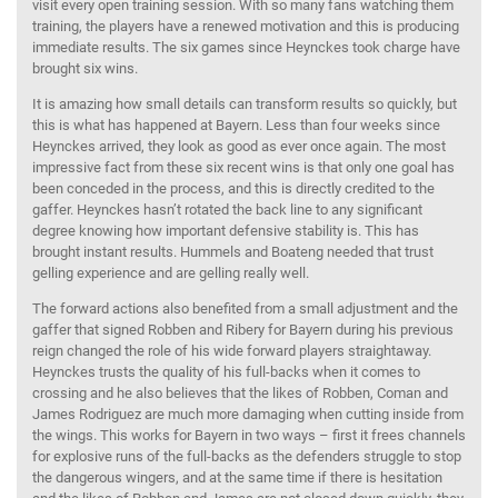
visit every open training session. With so many fans watching them
training, the players have a renewed motivation and this is producing
immediate results. The six games since Heynckes took charge have
brought six wins.
It is amazing how small details can transform results so quickly, but
this is what has happened at Bayern. Less than four weeks since
Heynckes arrived, they look as good as ever once again. The most
impressive fact from these six recent wins is that only one goal has
been conceded in the process, and this is directly credited to the
gaffer. Heynckes hasn’t rotated the back line to any significant
degree knowing how important defensive stability is. This has
brought instant results. Hummels and Boateng needed that trust
gelling experience and are gelling really well.
The forward actions also benefited from a small adjustment and the
gaffer that signed Robben and Ribery for Bayern during his previous
reign changed the role of his wide forward players straightaway.
Heynckes trusts the quality of his full-backs when it comes to
crossing and he also believes that the likes of Robben, Coman and
James Rodriguez are much more damaging when cutting inside from
the wings. This works for Bayern in two ways – first it frees channels
for explosive runs of the full-backs as the defenders struggle to stop
the dangerous wingers, and at the same time if there is hesitation