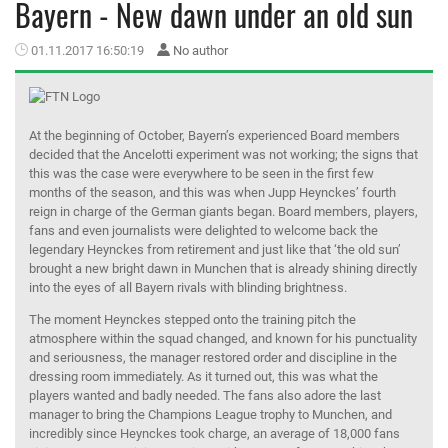
Bayern - New dawn under an old sun
MEMBER LOGIN
01.11.2017 16:50:19
No author
At the beginning of October, Bayern’s experienced Board members
decided that the Ancelotti experiment was not working; the signs that
this was the case were everywhere to be seen in the first few
months of the season, and this was when Jupp Heynckes’ fourth
reign in charge of the German giants began. Board members, players,
fans and even journalists were delighted to welcome back the
legendary Heynckes from retirement and just like that ‘the old sun’
brought a new bright dawn in Munchen that is already shining directly
into the eyes of all Bayern rivals with blinding brightness.
The moment Heynckes stepped onto the training pitch the
atmosphere within the squad changed, and known for his punctuality
and seriousness, the manager restored order and discipline in the
dressing room immediately. As it turned out, this was what the
players wanted and badly needed. The fans also adore the last
manager to bring the Champions League trophy to Munchen, and
incredibly since Heynckes took charge, an average of 18,000 fans