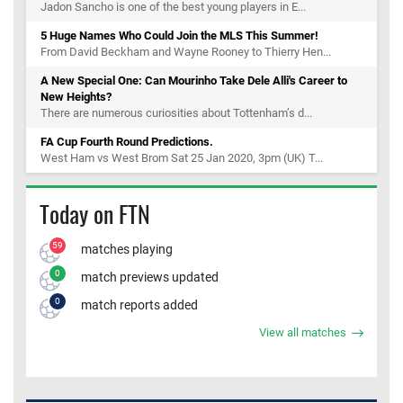
Jadon Sancho is one of the best young players in E...
5 Huge Names Who Could Join the MLS This Summer!
From David Beckham and Wayne Rooney to Thierry Hen...
A New Special One: Can Mourinho Take Dele Alli's Career to
New Heights?
There are numerous curiosities about Tottenham’s d...
FA Cup Fourth Round Predictions.
West Ham vs West Brom Sat 25 Jan 2020, 3pm (UK) T...
Today on FTN
59
matches playing
0
match previews updated
0
match reports added
View all matches