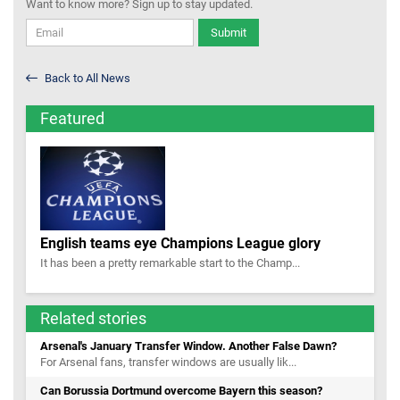
Want to know more? Sign up to stay updated.
Submit
Back to All News
Featured
English teams eye Champions League glory
It has been a pretty remarkable start to the Champ...
Related stories
Arsenal's January Transfer Window. Another False Dawn?
For Arsenal fans, transfer windows are usually lik...
Can Borussia Dortmund overcome Bayern this season?