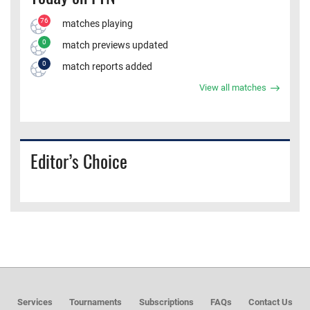
76
matches playing
0
match previews updated
0
match reports added
View all matches
Editor’s Choice
Services
Tournaments
Subscriptions
FAQs
Contact Us