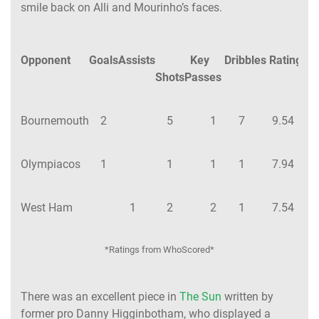
smile back on Alli and Mourinho’s faces.
Opponent
Goals
Assists
Key
Dribbles
Rating
Shots
Passes
Bournemouth
2
5
1
7
9.54
Olympiacos
1
1
1
1
7.94
West Ham
1
2
2
1
7.54
*Ratings from WhoScored*
There was an excellent piece in
The Sun
written by
former pro Danny Higginbotham, who displayed a