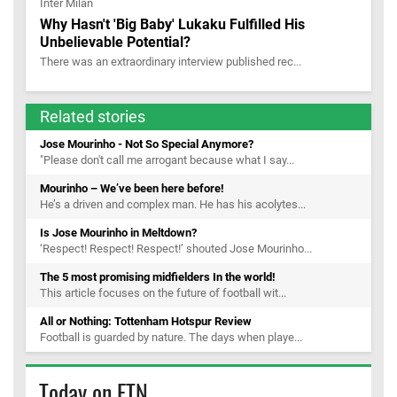
Why Hasn't 'Big Baby' Lukaku Fulfilled His
Unbelievable Potential?
There was an extraordinary interview published rec...
Related stories
Jose Mourinho - Not So Special Anymore?
"Please don't call me arrogant because what I say...
Mourinho – We’ve been here before!
He’s a driven and complex man. He has his acolytes...
Is Jose Mourinho in Meltdown?
‘Respect! Respect! Respect!’ shouted Jose Mourinho...
The 5 most promising midfielders In the world!
This article focuses on the future of football wit...
All or Nothing: Tottenham Hotspur Review
Football is guarded by nature. The days when playe...
Today on FTN