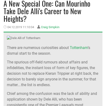
A New Special One: Can Mourinho
Take Dele Alli's Career to New
MEMBER LOGIN
Heights?
04.12.2019 11:10:04
Craig Simpkin
There are numerous curiosities about
Tottenham
’s
dismal start to the season.
The spurious off-field rumours about affairs and
infidelities, the instant loss of form of key figures, the
decision not to replace Kieran Trippier at right back, the
decision to barely sign anyone in the summer, for that
matter….the list is endless.
Chief among the confusion was the lack of ability and
application shown by Dele Alli, who has been
consistently one of the Premier League’s most