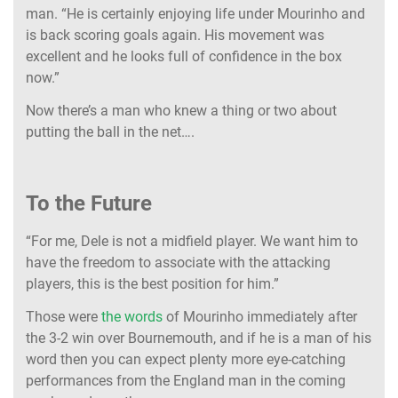
man. “He is certainly enjoying life under Mourinho and
is back scoring goals again. His movement was
excellent and he looks full of confidence in the box
now.”
Now there’s a man who knew a thing or two about
putting the ball in the net….
To the Future
“For me, Dele is not a midfield player. We want him to
have the freedom to associate with the attacking
players, this is the best position for him.”
Those were
the words
of Mourinho immediately after
the 3-2 win over Bournemouth, and if he is a man of his
word then you can expect plenty more eye-catching
performances from the England man in the coming