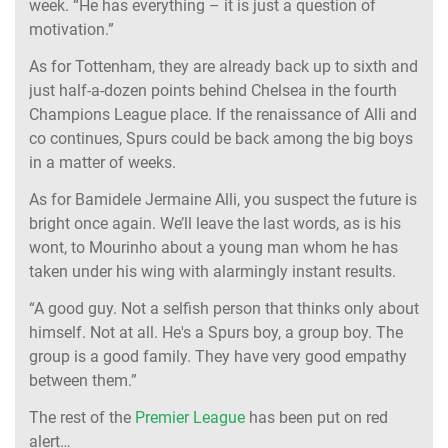
week. “He has everything – it is just a question of
motivation.”
As for Tottenham, they are already back up to sixth and
just half-a-dozen points behind Chelsea in the fourth
Champions League place. If the renaissance of Alli and
co continues, Spurs could be back among the big boys
in a matter of weeks.
As for Bamidele Jermaine Alli, you suspect the future is
bright once again. We’ll leave the last words, as is his
wont, to Mourinho about a young man whom he has
taken under his wing with alarmingly instant results.
“A good guy. Not a selfish person that thinks only about
himself. Not at all. He's a Spurs boy, a group boy. The
group is a good family. They have very good empathy
between them.”
The rest of the
Premier League
has been put on red
alert…