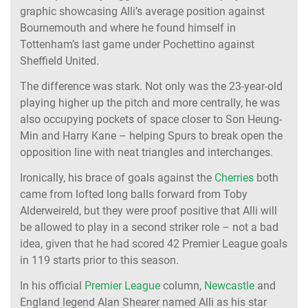
graphic showcasing Alli’s average position against
Bournemouth and where he found himself in
Tottenham’s last game under Pochettino against
Sheffield United.
The difference was stark. Not only was the 23-year-old
playing higher up the pitch and more centrally, he was
also occupying pockets of space closer to Son Heung-
Min and Harry Kane – helping Spurs to break open the
opposition line with neat triangles and interchanges.
Ironically, his brace of goals against the
Cherries
both
came from lofted long balls forward from Toby
Alderweireld, but they were proof positive that Alli will
be allowed to play in a second striker role – not a bad
idea, given that he had scored 42 Premier League goals
in 119 starts prior to this season.
In his official
Premier League
column,
Newcastle
and
England legend Alan Shearer named Alli as his star