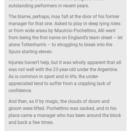
outstanding performers in recent years.
The blame, perhaps, may fall at the door of his former
manager for that one. Asked to play in deep lying roles
or from wide areas by Mauricio Pochettino, Alli went
from being the first name on England’s team sheet – let
alone Tottenham’s – to struggling to break into the
Spurs starting eleven.
Injuries haven’t help, but it was wholly apparent that all
was not well with the 23-year-old under the Argentine.
As is common in sport and in life, the under-
appreciated tend to suffer from a crippling lack of
confidence.
And then, as if by magic, the clouds of doom and
gloom were lifted. Pochettino was sacked, and in his
place came a manager who has been around the block
and back a few times.