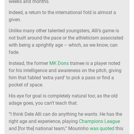
weeks and months.
Indeed, a return to the international fold is almost a
given.
Unlike many other talented youngsters, Alli’s game is
not built around the pace or the athleticism associated
with being a sprightly age – which, as we know, can
fade.
Instead, the former
MK Dons
trainee is a player noted
for his intelligence and awareness on the pitch, giving
him that fabled ‘extra yard’ to pick a pass or find a
pocket of space.
His eye for goal is completely natural too; as the old
adage goes, you can’t teach that.
“I think Dele Alli can do anything he wants. He has the
right age and experience, playing
Champions League
and [for the] national team,” Mourinho
was quoted
this