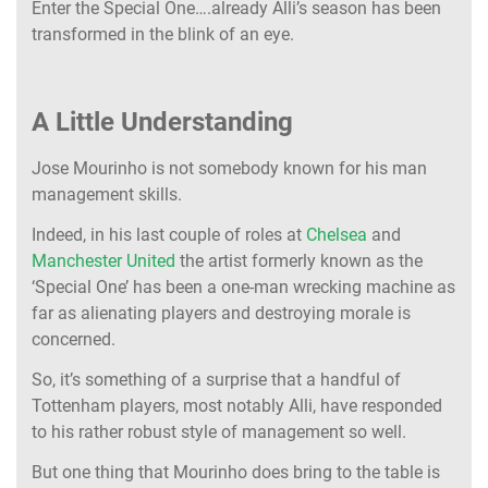
Enter the Special One….already Alli’s season has been
transformed in the blink of an eye.
A Little Understanding
Jose Mourinho is not somebody known for his man
management skills.
Indeed, in his last couple of roles at
Chelsea
and
Manchester United
the artist formerly known as the
‘Special One’ has been a one-man wrecking machine as
far as alienating players and destroying morale is
concerned.
So, it’s something of a surprise that a handful of
Tottenham players, most notably Alli, have responded
to his rather robust style of management so well.
But one thing that Mourinho does bring to the table is