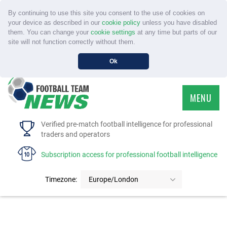
By continuing to use this site you consent to the use of cookies on
your device as described in our
cookie policy
unless you have disabled
them. You can change your
cookie settings
at any time but parts of our
site will not function correctly without them.
Ok
MENU
HOME
Verified pre-match football intelligence for professional
traders and operators
SERVICE
Subscription access for professional football intelligence
TOURNAMENTS
Timezone:
Europe/London
FAQS
CONTACT US