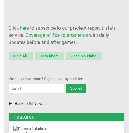
Click
here
to subscribe to our preview, report & stats
service.
Coverage of 50+ tournaments
with daily
updates before and after games.
Dele Alli
Tottenham
Jose Mourinho
Want to know more? Sign up to stay updated.
Submit
Back to All News
Featured