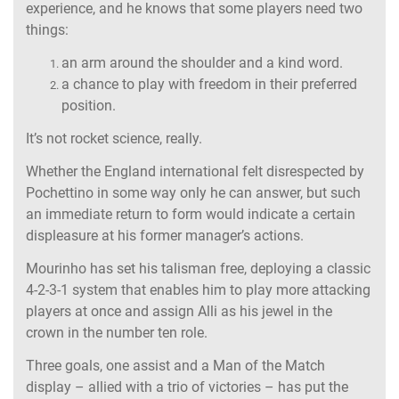
experience, and he knows that some players need two
things:
an arm around the shoulder and a kind word.
a chance to play with freedom in their preferred
position.
It’s not rocket science, really.
Whether the England international felt disrespected by
Pochettino in some way only he can answer, but such
an immediate return to form would indicate a certain
displeasure at his former manager’s actions.
Mourinho has set his talisman free, deploying a classic
4-2-3-1 system that enables him to play more attacking
players at once and assign Alli as his jewel in the
crown in the number ten role.
Three goals, one assist and a Man of the Match
display – allied with a trio of victories – has put the