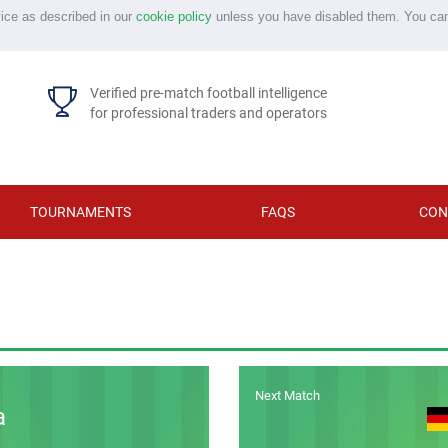
vice as described in our
cookie policy
unless you have disabled them. You ca
Verified pre-match football intelligence
for professional traders and operators
TOURNAMENTS
FAQS
CON
Next Match
a