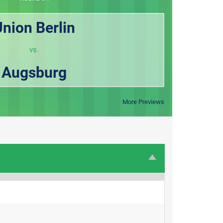
nion Berlin
vs.
Augsburg
More Previews