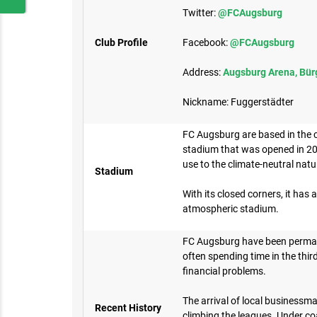
Twitter:
@FCAugsburg
Club Profile
Facebook:
@FCAugsburg
Address:
Augsburg Arena, Bür
Nickname: Fuggerstädter
FC Augsburg are based in the 
stadium that was opened in 20
use to the climate-neutral nat
Stadium
With its closed corners, it has a
atmospheric stadium.
FC Augsburg have been perman
often spending time in the third
financial problems.
The arrival of local businessma
Recent History
climbing the leagues. Under co