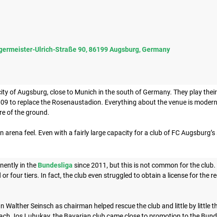
germeister-Ulrich-Straße 90, 86199 Augsburg, Germany
city of Augsburg, close to Munich in the south of Germany. They play th
09 to replace the Rosenaustadion. Everything about the venue is modern,
ure of the ground.
n arena feel. Even with a fairly large capacity for a club of FC Augsburg’s siz
ently in the
Bundesliga
since 2011, but this is not common for the club.
 or four tiers. In fact, the club even struggled to obtain a license for the
n Walther Seinsch as chairman helped rescue the club and little by little t
ach Jos Luhukay, the Bavarian club came close to promotion to the Bund