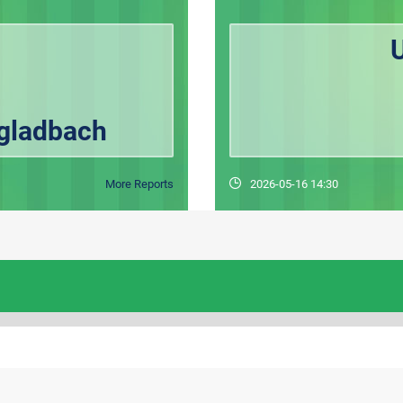
U
gladbach
More Reports
2026-05-16 14:30