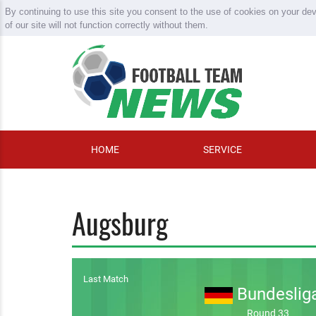
By continuing to use this site you consent to the use of cookies on your de
of our site will not function correctly without them.
HOME
SERVICE
Augsburg
Last Match
Bundeslig
Round 33