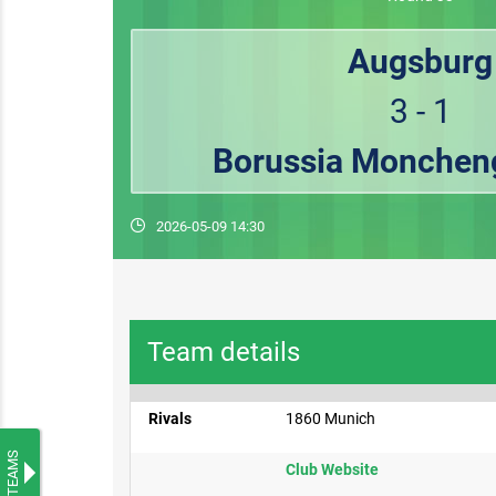
Augsburg
3 - 1
Borussia Monchen
2026-05-09 14:30
Team details
Rivals
1860 Munich
TEAMS
Club Website​