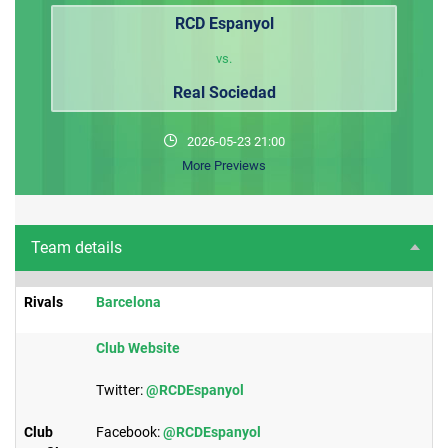
RCD Espanyol
vs.
Real Sociedad
2026-05-23 21:00
More Previews
Team details
Rivals
​Barcelona
Club Website​
Twitter:
@RCDEspanyol
Club
Facebook:
@RCDEspanyol