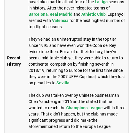
have taken part in all but four of the
LaLiga
seasons
in history. After the never-relegated teams of
Barcelona
,
Real Madrid
and
Athletic Club
, Espanyol
are tied with
Valencia
for the next highest number of
top-flight seasons.
They’ve had an uninterrupted stay in the top tier
since 1995 and have even won the Copa del Rey
twice since then. For a lot of their history, they’ve
Recent
been a mid-table club yet they were able to return to
History
continental competition by finishing seventh in
2018/19, returning to Europe for the first time since
they were in the 2007 UEFA Cup final, which they lost
on penalties to
Sevilla
.
The club was taken over by Chinese businessman
Chen Yansheng in 2016 and he stated that he
wanted to reach the
Champions League
within three
years. That didn’t happen, but the club has made
significant progress and did make the
aforementioned return to the Europa League. ​