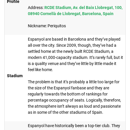
Profile
Address:
RCDE Stadium, Av. del Baix Llobregat, 100,
08940 Cornellà de Llobregat, Barcelona, Spain
Nickname: Periquitos
Espanyol are based in Barcelona and they’ve played
all over the city. Since 2009, though, they’ve had a
settled home at the newly built RCDE Stadium, a
modern 41,000-capacity stadium. It’s rarely full, but it
is a quality venue and they’ve little by little made it
feel like home.
Stadium
The problem is that it’s probably a little too large for
the size of the Espanyol fanbase and they are
regularly towards the bottom of rankings for
percentage occupancy of seats. Logically, therefore,
the atmosphere isn’t always as loud and passionate
as in some of the other stadiums of Spain.​
Espanyol have historically been a top-tier club. They