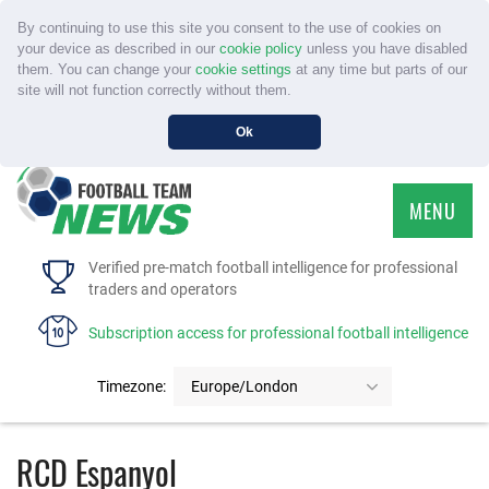
By continuing to use this site you consent to the use of cookies on
your device as described in our
cookie policy
unless you have disabled
them. You can change your
cookie settings
at any time but parts of our
site will not function correctly without them.
Ok
MENU
HOME
Verified pre-match football intelligence for professional
traders and operators
SERVICE
Subscription access for professional football intelligence
TOURNAMENTS
Timezone:
Europe/London
FAQS
RCD Espanyol
CONTACT US