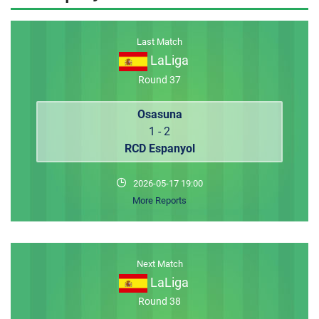
MEMBER LOGIN
Last Match
LaLiga
Round 37
Osasuna
1 - 2
RCD Espanyol
2026-05-17 19:00
More Reports
Next Match
LaLiga
Round 38