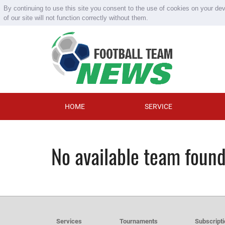
By continuing to use this site you consent to the use of cookies on your de
of our site will not function correctly without them.
HOME
SERVICE
No available team foun
Services
Tournaments
Subscript