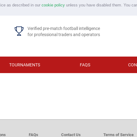
vice as described in our
cookie policy
unless you have disabled them. You ca
Verified pre-match football intelligence
for professional traders and operators
TOURNAMENTS
FAQS
CON
d
ions
FAQs
Contact Us
Terms of Service