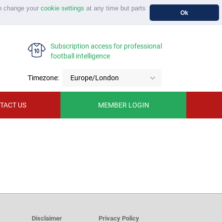
n change your
cookie settings
at any time but parts
Ok
Subscription access for professional
football intelligence
Timezone:
Europe/London
TACT US
MEMBER LOGIN
Disclaimer
Privacy Policy