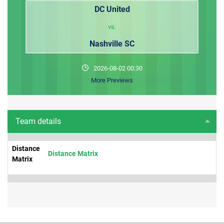
DC United
vs.
Nashville SC
2026-08-02 00:30
More Previews
Team details
Distance
Distance Matrix
Matrix