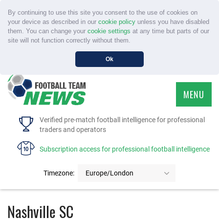
By continuing to use this site you consent to the use of cookies on
your device as described in our
cookie policy
unless you have disabled
them. You can change your
cookie settings
at any time but parts of our
site will not function correctly without them.
Ok
MENU
HOME
Verified pre-match football intelligence for professional
traders and operators
SERVICE
Subscription access for professional football intelligence
TOURNAMENTS
Timezone:
Europe/London
FAQS
Nashville SC
CONTACT US