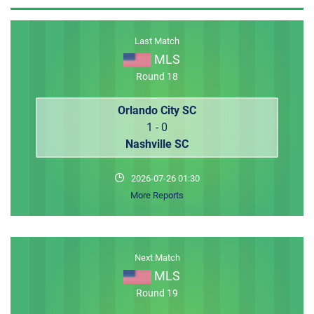
MEMBER LOGIN
Last Match
MLS
Round 18
Orlando City SC
1 - 0
Nashville SC
2026-07-26 01:30
More Reports
Next Match
MLS
Round 19