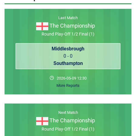
MEMBER LOGIN
Last Match
The Championship
Round Play-Off 1/2 Final (1)
Middlesbrough
0 - 0
Southampton
2026-05-09 12:30
More Reports
Next Match
The Championship
Round Play-Off 1/2 Final (1)