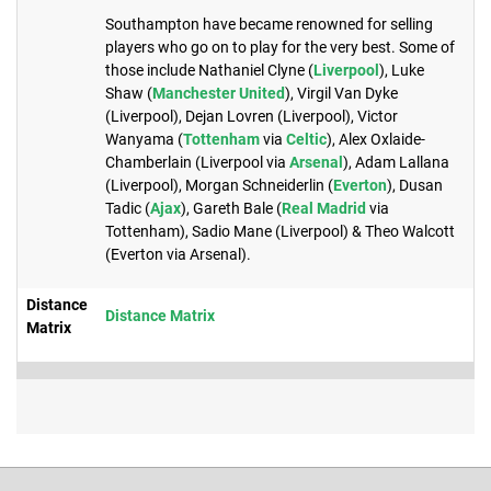
Southampton have became renowned for selling
players who go on to play for the very best. Some of
those include Nathaniel Clyne (
Liverpool
), Luke
Shaw (
Manchester United
), Virgil Van Dyke
(Liverpool), Dejan Lovren (Liverpool), Victor
Wanyama (
Tottenham
via
Celtic
), Alex Oxlaide-
Chamberlain (Liverpool via
Arsenal
), Adam Lallana
(Liverpool), Morgan Schneiderlin (
Everton
), Dusan
Tadic (
Ajax
), Gareth Bale (
Real Madrid
via
Tottenham), Sadio Mane (Liverpool) & Theo Walcott
(Everton via Arsenal).
Distance
Distance Matrix
Matrix