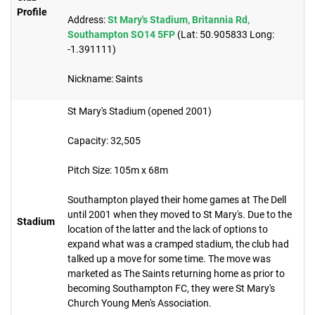
Profile
Address:
St Mary's Stadium, Britannia Rd,
Southampton SO14 5FP
(Lat: 50.905833 Long:
-1.391111)
Nickname: Saints​
St Mary's Stadium (opened 2001)
Capacity: 32,505
Pitch Size: 105m x 68m
Southampton played their home games at The Dell
until 2001 when they moved to St Mary's. Due to the
Stadium
location of the latter and the lack of options to
expand what was a cramped stadium, the club had
talked up a move for some time. The move was
marketed as The Saints returning home as prior to
becoming Southampton FC, they were St Mary's
Church Young Men's Association.