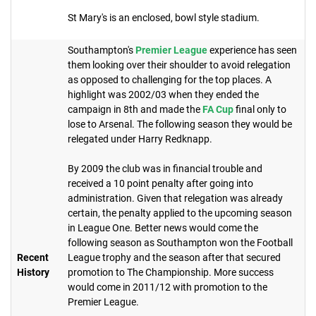
St Mary's is an enclosed, bowl style stadium.
Southampton's
Premier League
experience has seen
them looking over their shoulder to avoid relegation
as opposed to challenging for the top places. A
highlight was 2002/03 when they ended the
campaign in 8th and made the
FA Cup
final only to
lose to Arsenal. The following season they would be
relegated under Harry Redknapp.
By 2009 the club was in financial trouble and
received a 10 point penalty after going into
administration. Given that relegation was already
certain, the penalty applied to the upcoming season
in League One. Better news would come the
following season as Southampton won the Football
Recent
League trophy and the season after that secured
History
promotion to The Championship. More success
would come in 2011/12 with promotion to the
Premier League.