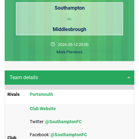
Southampton
vs.
Middlesbrough
2026-05-12 20:00
More Previews
Team details
Rivals
Portsmouth​
Club Website
Twitter:
@SouthamptonFC
Facebook:
@SouthamptonFC
Club