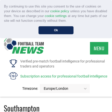
By continuing to use this site you consent to the use of cookies on
your device as described in our
cookie policy
unless you have disabled
them. You can change your
cookie settings
at any time but parts of our
site will not function correctly without them.
Ok
MENU
HOME
Verified pre-match football intelligence for professional
traders and operators
SERVICE
Subscription access for professional football intelligence
TOURNAMENTS
Timezone:
Europe/London
FAQS
Southampton
CONTACT US