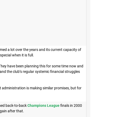
rmed a lot over the years and its current capacity of
pecial when it is full.
 They have been planning this for some time now and
nd the club’s regular systemic financial struggles
 administration is making similar promises, but for
hed back-to-back
Champions League
finals in 2000
gain after that.