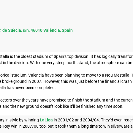
. de Suècia, s/n, 46010 València, Spain
lla is the oldest stadium of Spain’s top division. It has logically transfo
st in the division. With one very steep north stand, the atmosphere can be s
torical stadium, Valencia have been planning to move to a Nou Mestalla.
 broke ground in 2007. However, this was just before the financial crash a
alla has never been completed.
ectors over the years have promised to finish the stadium and the current
 and the new ground doesn’t look like it’ll be finished any time soon.
ry in style by winning
LaLiga
in 2001/02 and 2004/04. They’d even reac
 Rey win in 2007/08 too, but it took them a long time to win silverware a