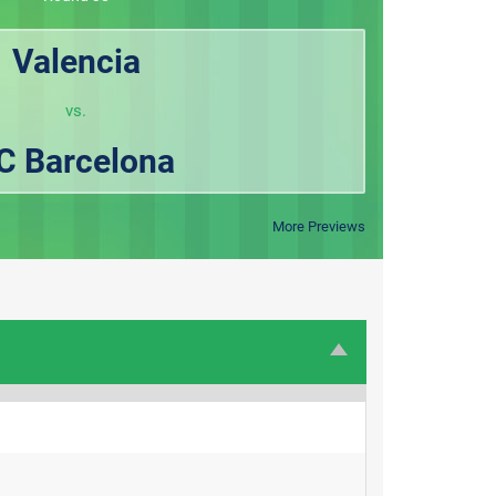
Valencia
vs.
C Barcelona
More Previews