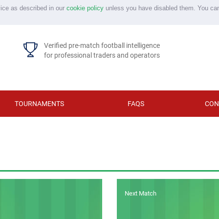
vice as described in our
cookie policy
unless you have disabled them. You ca
Verified pre-match football intelligence
for professional traders and operators
TOURNAMENTS
FAQS
CON
Next Match