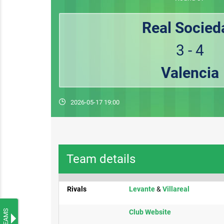
Real Socied
3 - 4
Valencia
2026-05-17 19:00
Team details
Rivals
Levante​
&
Villareal
TEAMS
​Club Website