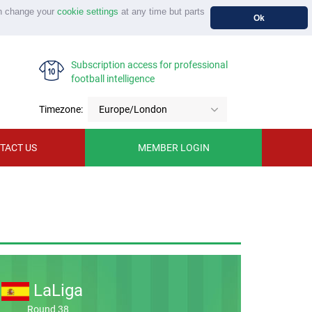
n change your
cookie settings
at any time but parts
Ok
Subscription access for professional
football intelligence
Timezone:
Europe/London
TACT US
MEMBER LOGIN
LaLiga
Round 38