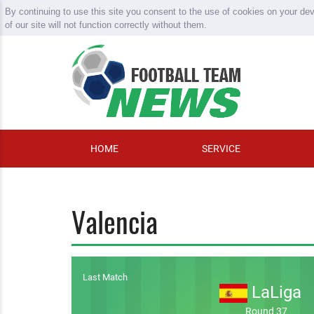
By continuing to use this site you consent to the use of cookies on your de
of our site will not function correctly without them.
HOME
SERVICE
Valencia
Last Match
LaLiga
Round 37