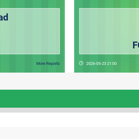
ad
F
More Reports
2026-05-23 21:00