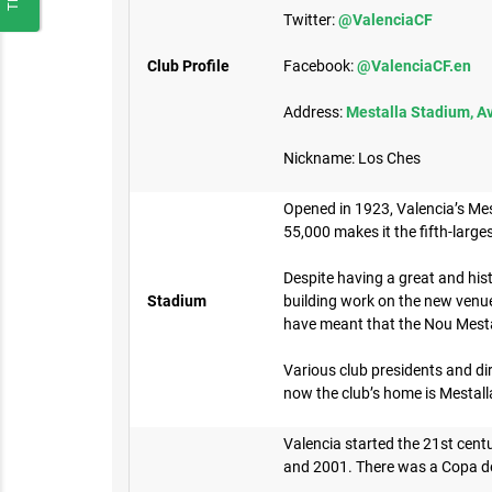
Twitter:
@ValenciaCF
Club Profile
Facebook:
@ValenciaCF.en
Address:
Mestalla Stadium, Av
Nickname: Los Ches
Opened in 1923, Valencia’s Mesta
55,000 makes it the fifth-large
Despite having a great and his
Stadium
building work on the new venue
have meant that the Nou Mest
Various club presidents and dir
now the club’s home is Mestalla
Valencia started the 21st centu
and 2001. There was a Copa del