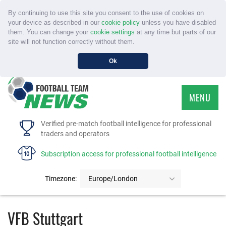
By continuing to use this site you consent to the use of cookies on
your device as described in our
cookie policy
unless you have disabled
them. You can change your
cookie settings
at any time but parts of our
site will not function correctly without them.
Ok
MENU
HOME
Verified pre-match football intelligence for professional
traders and operators
SERVICE
Subscription access for professional football intelligence
TOURNAMENTS
Timezone:
Europe/London
FAQS
VFB Stuttgart
CONTACT US