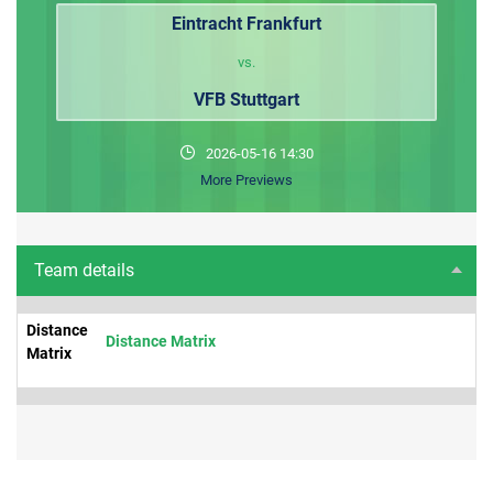
Eintracht Frankfurt
vs.
VFB Stuttgart
2026-05-16 14:30
More Previews
Team details
Distance
Distance Matrix
Matrix