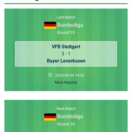
MEMBER LOGIN
Last Match
Bundesliga
Round 33
VFB Stuttgart
3 - 1
Bayer Leverkusen
2026-05-09 14:30
More Reports
Next Match
Bundesliga
Round 34