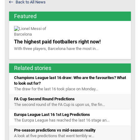
Back to All News
Featured
The highest paid footballers right now!
With three players, Barcelona have the most in...
Related stories
Champions League last 16 draw: Who are the favourites? What
to look out for?
The draw for the last 16 took place on Monday...
FA Cup Second Round Predictions
The second round of the FA Cup is upon us, the fin...
Europa League Last 16 1st Leg Predictions
The Europa League has reached the last 16 stage an...
Pre-season predictions vs mid-season reality
A look at five predictions that went terribly w...