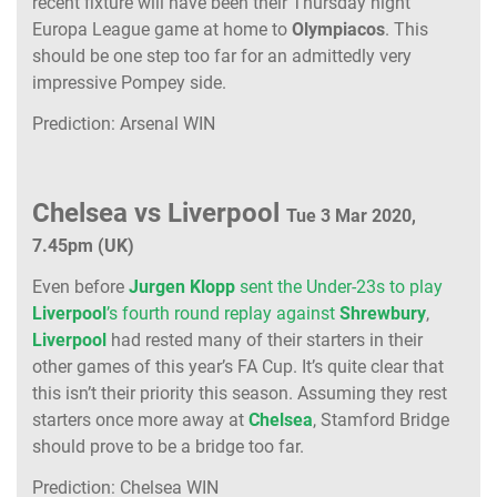
recent fixture will have been their Thursday night
Europa League game at home to
Olympiacos
. This
should be one step too far for an admittedly very
impressive Pompey side.
Prediction: Arsenal WIN
Chelsea vs Liverpool
Tue 3 Mar 2020,
7.45pm (UK)
Even before
Jurgen Klopp
sent the Under-23s to play
Liverpool
’s fourth round replay against
Shrewbury
,
Liverpool
had rested many of their starters in their
other games of this year’s FA Cup. It’s quite clear that
this isn’t their priority this season. Assuming they rest
starters once more away at
Chelsea
, Stamford Bridge
should prove to be a bridge too far.
Prediction: Chelsea WIN