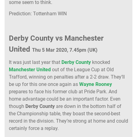
some seem to think.
Prediction: Tottenham WIN
Derby County vs Manchester
United
Thu 5 Mar 2020, 7.45pm (UK)
It was just last year that
Derby County
knocked
Manchester United
out of the League Cup at Old
Trafford, winning on penalties after a 2-2 draw. They’ll
be up for this one once again as
Wayne Rooney
prepares to face his former club at Pride Park. And
home advantage could be an important factor. Even
though
Derby County
are down in the bottom half of
the Championship table, they boast the second-best
record in the division. They’re strong at home and could
certainly force a replay.