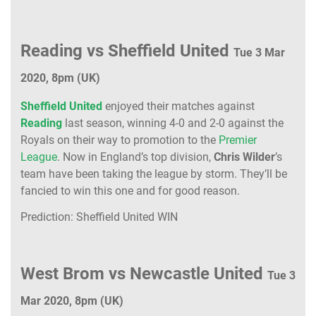
Reading vs Sheffield United
Tue 3 Mar
2020, 8pm (UK)
Sheffield United
enjoyed their matches against
Reading
last season, winning 4-0 and 2-0 against the
Royals on their way to promotion to the
Premier
League
. Now in England’s top division,
Chris Wilder
’s
team have been taking the league by storm. They’ll be
fancied to win this one and for good reason.
Prediction: Sheffield United WIN
West Brom vs Newcastle United
Tue 3
Mar 2020, 8pm (UK)