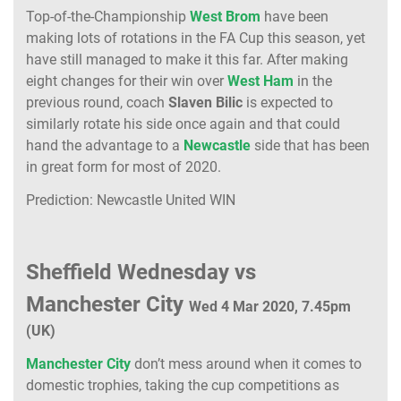
Top-of-the-Championship
West Brom
have been
making lots of rotations in the FA Cup this season, yet
have still managed to make it this far. After making
eight changes for their win over
West Ham
in the
previous round, coach
Slaven Bilic
is expected to
similarly rotate his side once again and that could
hand the advantage to a
Newcastle
side that has been
in great form for most of 2020.
Prediction: Newcastle United WIN
Sheffield Wednesday vs
Manchester City
Wed 4 Mar 2020, 7.45pm
(UK)
Manchester City
don’t mess around when it comes to
domestic trophies, taking the cup competitions as