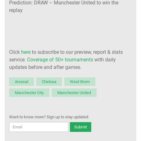
Prediction: DRAW – Manchester United to win the
replay
Click
here
to subscribe to our preview, report & stats
service.
Coverage of 50+ tournaments
with daily
updates before and after games.
Arsenal
Chelsea
West Brom
Manchester City
Manchester United
Want to know more? Sign up to stay updated.
Submit