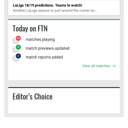
LaLiga 18/19 predictions. Teams to watch!
Another LaLiga season is just around the corner an...
Today on FTN
59
matches playing
0
match previews updated
0
match reports added
View all matches
Editor’s Choice