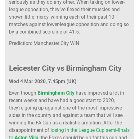
seriously as they do any other. When taking on lower-
league opposition, they’ve flexed their muscles and
shown little mercy, winning each of their past 10
matches against lower-league opposition and doing so
by a combined scoreline of 41-5.
Prediction: Manchester City WIN
Leicester City vs Birmingham City
Wed 4 Mar 2020, 7.45pm (UK)
Even though
Birmingham City
have improved a lot in
recent weeks and have had a good start to 2020,
they’re going up against one of the most impressive
sides in the country and against a team that will see
winning the FA Cup as a realistic ambition. After the
disappointment of
losing in the League Cup semi-finals
to
Aston Villa
, the Foxes should be up for this cup and