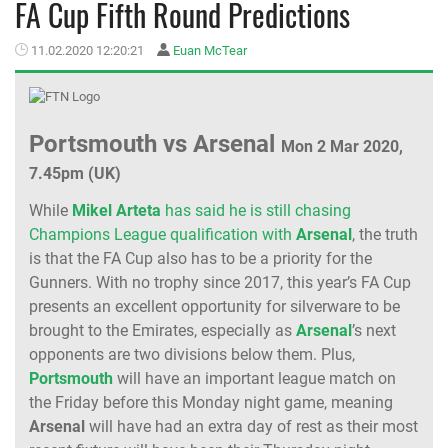
FA Cup Fifth Round Predictions
MEMBER LOGIN
11.02.2020 12:20:21
Euan McTear
Portsmouth vs Arsenal
Mon 2 Mar 2020,
7.45pm (UK)
While
Mikel Arteta
has said he is still chasing
Champions League qualification with
Arsenal
, the truth
is that the FA Cup also has to be a priority for the
Gunners. With no trophy since 2017, this year’s FA Cup
presents an excellent opportunity for silverware to be
brought to the Emirates, especially as
Arsenal
’s next
opponents are two divisions below them. Plus,
Portsmouth
will have an important league match on
the Friday before this Monday night game, meaning
Arsenal
will have had an extra day of rest as their most