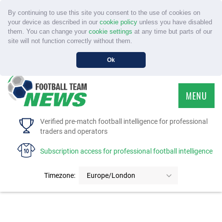
By continuing to use this site you consent to the use of cookies on
your device as described in our
cookie policy
unless you have disabled
them. You can change your
cookie settings
at any time but parts of our
site will not function correctly without them.
Ok
MENU
HOME
Verified pre-match football intelligence for professional
traders and operators
SERVICE
Subscription access for professional football intelligence
TOURNAMENTS
Timezone:
Europe/London
FAQS
CONTACT US