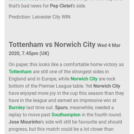
that’s bad news for
Pep Clotet
’s side.
Prediction: Leicester City WIN
Tottenham vs Norwich City
Wed 4 Mar
2020, 7.45pm (UK)
On paper, this looks like a comfortable home victory as
Tottenham
are still one of the strongest sides in
England and in Europe, while
Norwich City
are rock
bottom of the Premier League table. Yet
Norwich City
have enjoyed more joy in the cup this season than they
have in the league and earned an impressive win at
Burnley
last time out.
Spurs
, meanwhile, needed a
replay to move past
Southampton
in the fourth round.
Jose Mourinho
’s side will still be favourite and should
progress, but this match could be a lot closer than